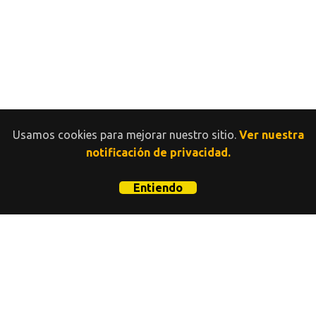
Usamos cookies para mejorar nuestro sitio.
Ver nuestra
notificación de privacidad.
Entiendo