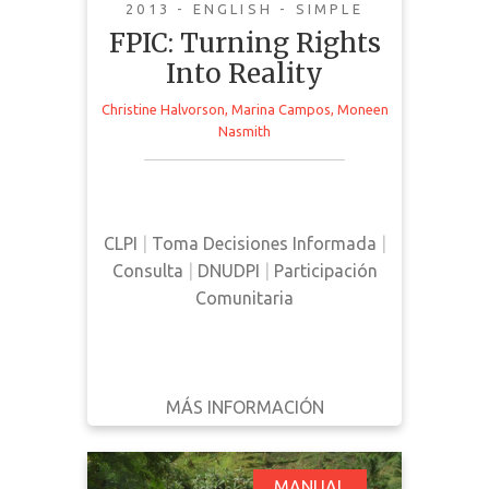
2013 - ENGLISH - SIMPLE
FPIC: Turning Rights
Into Reality
Christine Halvorson
,
Marina Campos
,
Moneen
This manual provides an overview
Nasmith
and analysis of current FPIC
processes and legal standards.
CLPI
|
Toma Decisiones Informada
|
Consulta
|
DNUDPI
|
Participación
Comunitaria
MÁS INFORMACIÓN
DESCARGAR
ATRÁS
DETALLES
MANUAL