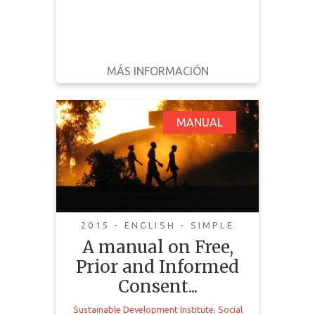
MÁS INFORMACIÓN
DESCARGAR
ATRÁS
DETALLES
A manual on Free,
MANUAL
Prior and Informed
Consent (FPIC):
Communities in the
Driving Seat
2015 - ENGLISH - SIMPLE
A manual on Free,
Prior and Informed
Consent...
Sustainable Development Institute
,
Social