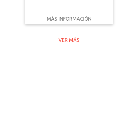
MÁS INFORMACIÓN
DESCARGAR
ATRÁS
DETALLES
VER MÁS