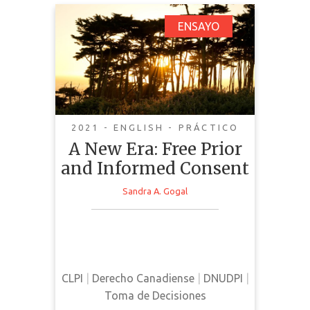
A New Era: Free Prior
ENSAYO
and Informed Consent
2021 - ENGLISH - PRÁCTICO
A New Era: Free Prior
and Informed Consent
Sandra A. Gogal
This essay provides a summary of
FPIC and its implementation in
Canadian law.
CLPI
|
Derecho Canadiense
|
DNUDPI
|
Toma de Decisiones