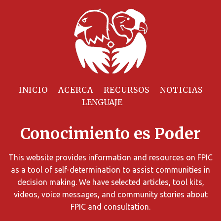
Filtrar
Recursos
INICIO
ACERCA
RECURSOS
NOTICIAS
Puede
limitar
Conocimiento es Poder
los
resultados
de
This website provides information and resources on FPIC
búsqueda
as a tool of self-determination to assist communities in
utilizando
decision making. We have selected articles, tool kits,
diversos
videos, voice messages, and community stories about
criterios.
FPIC and consultation.