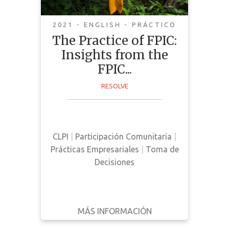
2021 - ENGLISH - PRÁCTICO
The Practice of FPIC:
Insights from the
This guide was curated by NGO's,
FPIC...
community representatives, and
RESOLVE
companies with FPIC commitments
with the goal of sharing collective
insights surrounding FPIC
principles.
CLPI
|
Participación Comunitaria
|
Prácticas Empresariales
|
Toma de
Decisiones
MÁS INFORMACIÓN
DESCARGAR
ATRÁS
DETALLES