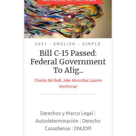
Bill C-15 Passed:
Federal Government
To Align Federal Laws
With The United
Nations Declaration
On The Rights Of
2021 - ENGLISH - SIMPLE
Indigenous Peoples
Bill C-15 Passed:
Federal Government
To Alig...
Charles Birchall
,
Julie Abouchar
,
Lauren
Wortsman
This article from Willms & Shier
Environmental Lawyers LLP
provides a brief overview of Bill C-
15 in response to its passing in
Derechos y Marco Legal
|
Canada
Autodeterminación
|
Derecho
Canadiense
|
DNUDPI