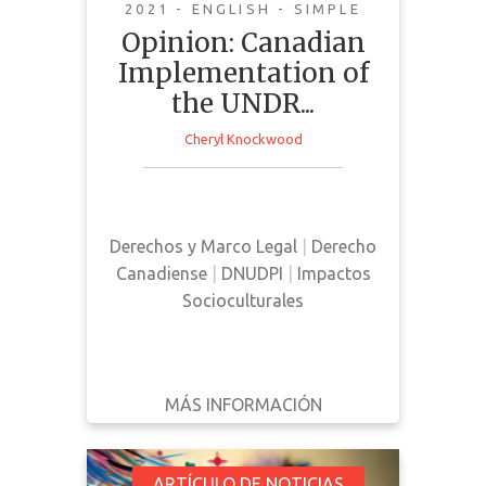
Canada
2021 - ENGLISH - SIMPLE
Opinion: Canadian
Implementation of
the UNDR...
Cheryl Knockwood
This news article is an opinion
piece outlining the benefits
surrounding the implementation of
Derechos y Marco Legal
|
Derecho
UNDRIP in Canada
Canadiense
|
DNUDPI
|
Impactos
Socioculturales
MÁS INFORMACIÓN
DESCARGAR
ATRÁS
DETALLES
ARTÍCULO DE NOTICIAS