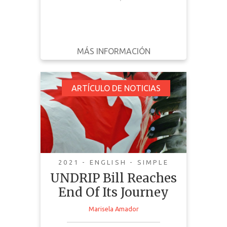
MÁS INFORMACIÓN
DESCARGAR
ATRÁS
DETALLES
UNDRIP Bill Reaches
ARTÍCULO DE NOTICIAS
End Of Its Journey
2021 - ENGLISH - SIMPLE
UNDRIP Bill Reaches
End Of Its Journey
Marisela Amador
This news article discusses the
implementation and passing of