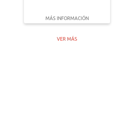
MÁS INFORMACIÓN
DESCARGAR
ATRÁS
DETALLES
VER MÁS