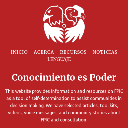
Filtrar
Recursos
INICIO
ACERCA
RECURSOS
NOTICIAS
Puede
limitar
Conocimiento es Poder
los
resultados
de
This website provides information and resources on FPIC
búsqueda
as a tool of self-determination to assist communities in
utilizando
decision making. We have selected articles, tool kits,
diversos
videos, voice messages, and community stories about
criterios.
FPIC and consultation.