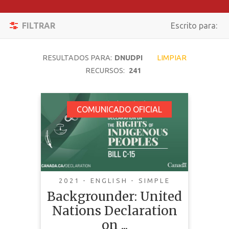
Filtrar
Activar/desacti
FILTRAR
Escrito para:
Reiniciar
Navegación
BUSCAR
RESULTADOS PARA:
DNUDPI
LIMPIAR
RECURSOS:
241
TEMÁTICA
Backgrounder: United
COMUNICADO OFICIAL
Nations Declaration
TIPO DE
on the Rights of
CONTENIDO
Indigenous Peoples
COMPLEJIDAD
Act
2021 - ENGLISH - SIMPLE
PAÍS
Backgrounder: United
Nations Declaration
LENGUAJE
on ...