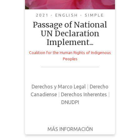
Indigenous Rights and
Reconciliation
2021 - ENGLISH - SIMPLE
Passage of National
UN Declaration
Implement...
Coalition for the Human Rights of Indigenous
This is a public statement
Peoples
published by The Coalition for the
Human Rights of Indigenous
Peoples discussing the passing of
Derechos y Marco Legal
|
Derecho
Bill C-15 in Canada
Canadiense
|
Derechos Inherentes
|
DNUDPI
MÁS INFORMACIÓN
DESCARGAR
ATRÁS
DETALLES