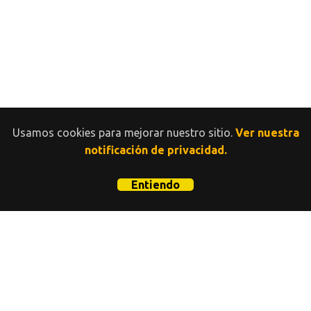
Usamos cookies para mejorar nuestro sitio.
Ver nuestra
notificación de privacidad.
Entiendo