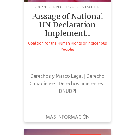
Reconciliation
2021 - ENGLISH - SIMPLE
Passage of National
UN Declaration
Implement...
Coalition for the Human Rights of Indigenous
This is a public statement
Peoples
published by The Coalition for the
Human Rights of Indigenous
Peoples discussing the passing of
Derechos y Marco Legal
|
Derecho
Bill C-15 in Canada
Canadiense
|
Derechos Inherentes
|
DNUDPI
MÁS INFORMACIÓN
DESCARGAR
ATRÁS
DETALLES