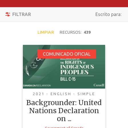
Filtrar
Activar/desacti
FILTRAR
Escrito para:
Reiniciar
Navegación
BUSCAR
LIMPIAR
RECURSOS:
439
Backgrounder: United
COMUNICADO OFICIAL
TEMÁTICA
Nations Declaration
on the Rights of
TIPO DE
Indigenous Peoples
CONTENIDO
Act
COMPLEJIDAD
2021 - ENGLISH - SIMPLE
Backgrounder: United
PAÍS
Nations Declaration
LENGUAJE
on ...