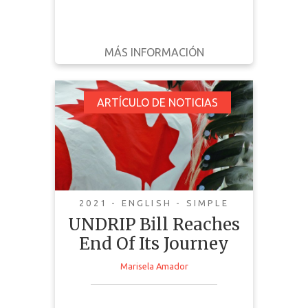
MÁS INFORMACIÓN
DESCARGAR
ATRÁS
DETALLES
UNDRIP Bill Reaches
ARTÍCULO DE NOTICIAS
End Of Its Journey
2021 - ENGLISH - SIMPLE
UNDRIP Bill Reaches
End Of Its Journey
Marisela Amador
This news article discusses the
implementation and passing of
UNDRIP in Canada