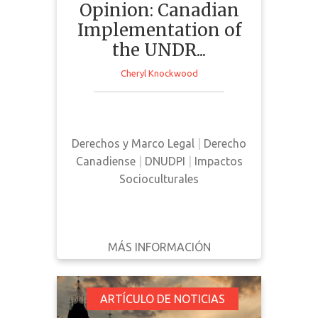
Opinion: Canadian
Implementation of
the UNDR...
Cheryl Knockwood
This news article is an opinion
piece outlining the benefits
surrounding the implementation of
Derechos y Marco Legal
|
Derecho
UNDRIP in Canada
Canadiense
|
DNUDPI
|
Impactos
Socioculturales
MÁS INFORMACIÓN
DESCARGAR
ATRÁS
DETALLES
Ottawa Announces
ARTÍCULO DE NOTICIAS