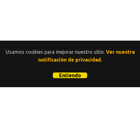
Usamos cookies para mejorar nuestro sitio.
Ver nuestra
notificación de privacidad.
Entiendo