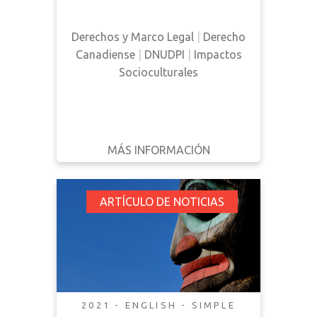
Derechos y Marco Legal
|
Derecho
Canadiense
|
DNUDPI
|
Impactos
Socioculturales
MÁS INFORMACIÓN
DESCARGAR
ATRÁS
DETALLES
Opinion: Canadian
ARTÍCULO DE NOTICIAS
Implementation of
the UNDRIP Would
Benefit all Treaty
People in Atlantic
Canada
2021 - ENGLISH - SIMPLE