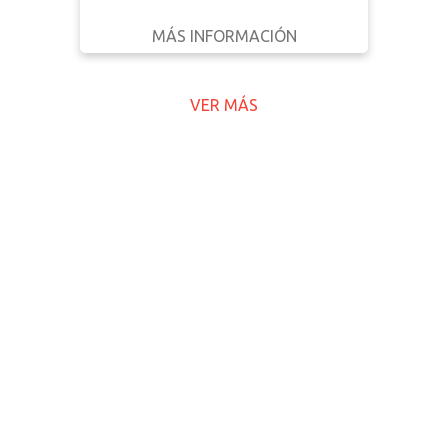
MÁS INFORMACIÓN
DESCARGAR
ATRÁS
DETALLES
VER MÁS