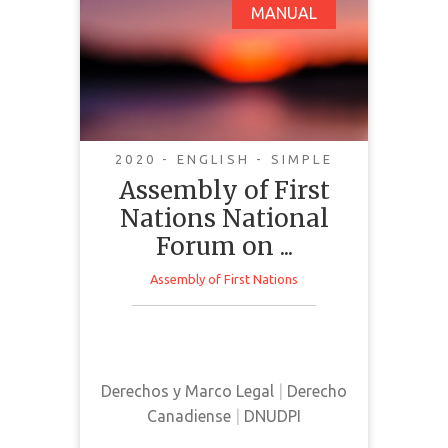
Assembly of First
MANUAL
Nations National
Forum on C-15: An Act
Respecting the United
Nations Declaration
on the Rights of
2020 - ENGLISH - SIMPLE
Indigenous Peoples:
Assembly of First
Discussion Guide
Nations National
Forum on ...
Assembly of First Nations
This discussion guide was
prepared to support and inform
conversations surrounding Bill C-
Derechos y Marco Legal
|
Derecho
15 in Canada
Canadiense
|
DNUDPI