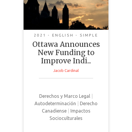
New Funding to
Improve Indigenous
Health and Address
Racism in the
Healthcare System
2021 - ENGLISH - SIMPLE
Ottawa Announces
New Funding to
Improve Indi...
Jacob Cardinal
This news article discusses a new
funding plan in Canada that is
directed towards supporting
Derechos y Marco Legal
|
Indigenous peoples in the
Autodeterminación
|
Derecho
healthcare system
Canadiense
|
Impactos
Socioculturales