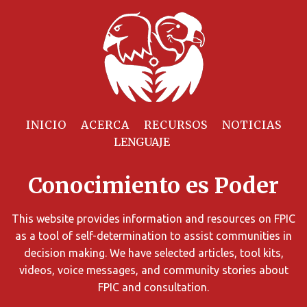
Filtrar
Recursos
INICIO
ACERCA
RECURSOS
NOTICIAS
Puede
limitar
Conocimiento es Poder
los
resultados
de
This website provides information and resources on FPIC
búsqueda
as a tool of self-determination to assist communities in
utilizando
decision making. We have selected articles, tool kits,
diversos
videos, voice messages, and community stories about
criterios.
FPIC and consultation.