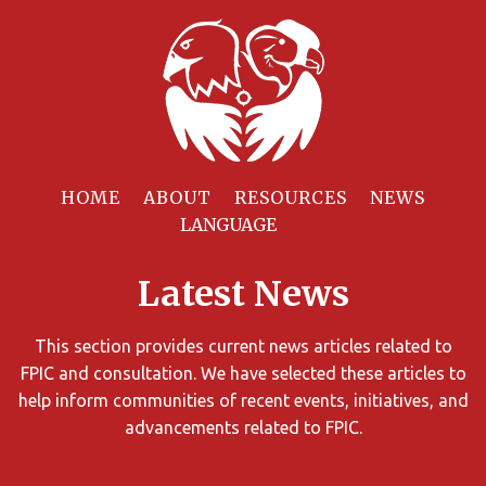
Filter
Resources
HOME
ABOUT
RESOURCES
NEWS
You
can
Latest News
limit
the
search
This section provides current news articles related to
results
FPIC and consultation. We have selected these articles to
using
help inform communities of recent events, initiatives, and
different
advancements related to FPIC.
criteria.