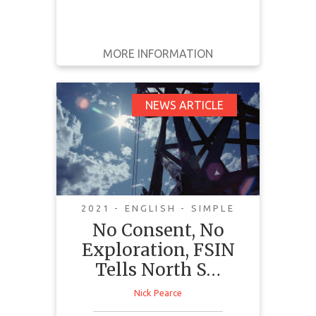
MORE INFORMATION
GET IT
BACK
FULL DETAILS
No Consent, No
NEWS ARTICLE
Exploration, FSIN
Tells North Sask.
Miner
2021 - ENGLISH - SIMPLE
No Consent, No
Exploration, FSIN
Tells North S…
This article tells the story of Birch
Nick Pearce
Narrows Dene Nation, a First