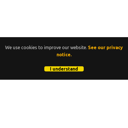
We use cookies to improve our website.
See our privacy
notice.
I understand