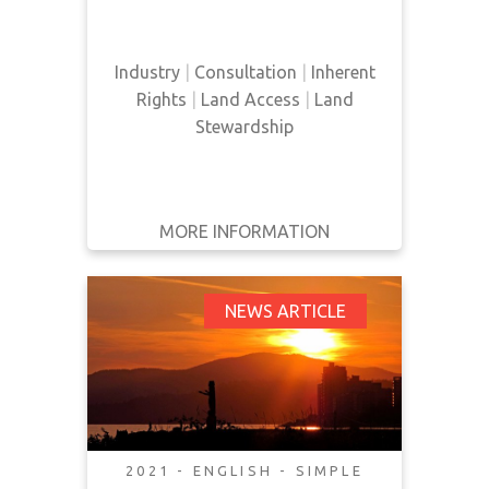
Nation in Saskatchewan, and how
a mining company was operating
on their land without their consent.
Industry
|
Consultation
|
Inherent
Rights
|
Land Access
|
Land
Stewardship
MORE INFORMATION
GET IT
BACK
FULL DETAILS
District of Squamish
NEWS ARTICLE
Brainstorms Ideas on
Implementing
UNDRIP
2021 - ENGLISH - SIMPLE