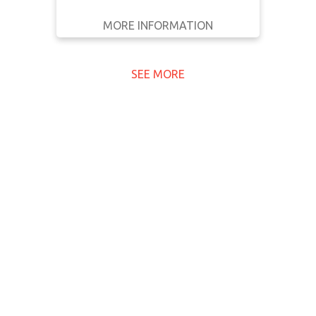
MORE INFORMATION
GET IT
BACK
FULL DETAILS
SEE MORE