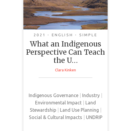
Perspective Can Teach
the United States
about Climate Change
2021 - ENGLISH - SIMPLE
What an Indigenous
Perspective Can Teach
the U…
Clara Kinken
This article presents an Indigenous
perspective on the cancellation of
the Keystone XL Pipeline Project.
Indigenous Governance
|
Industry
|
Environmental Impact
|
Land
Stewardship
|
Land Use Planning
|
Social & Cultural Impacts
|
UNDRIP