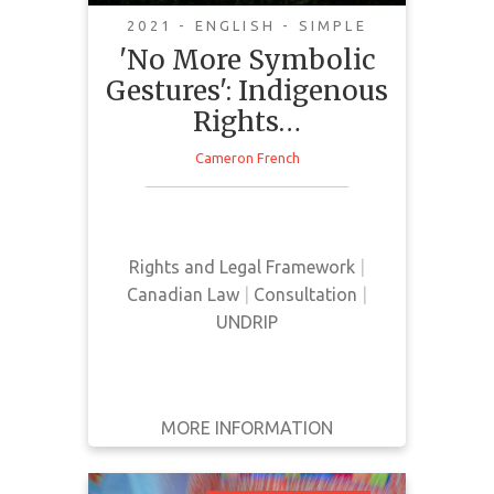
UNDRIP
2021 - ENGLISH - SIMPLE
'No More Symbolic
Gestures': Indigenous
Rights…
Cameron French
This news article provides a
current update on the status and
implementation of Bill C-15
Rights and Legal Framework
|
Canadian Law
|
Consultation
|
UNDRIP
MORE INFORMATION
GET IT
BACK
FULL DETAILS