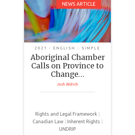
Aboriginal Chamber
NEWS ARTICLE
Calls on Province to
Change Course on
UNDRIP Act
2021 - ENGLISH - SIMPLE
Aboriginal Chamber
Calls on Province to
Change…
This news article takes the
Josh Aldrich
perspective of the Aboriginal
Chamber of Commerce on the
implementation of Bill C-15.
Rights and Legal Framework
|
Canadian Law
|
Inherent Rights
|
UNDRIP