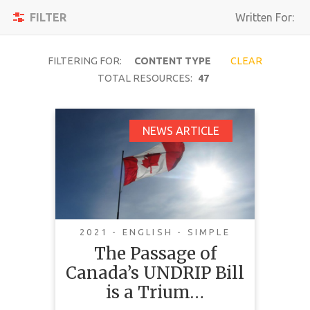
Toggle
Apply
FILTER
Written For:
navigation
Filters
Reset
FILTERING FOR:
CONTENT TYPE
CLEAR
TOTAL RESOURCES:
47
SEARCH
The Passage of
NEWS ARTICLE
Canada’s UNDRIP Bill
TOPIC
is a Triumph We
Should All Celebrate
CONTENT
TYPE
2021 - ENGLISH - SIMPLE
COMPLEXITY
The Passage of
Canada’s UNDRIP Bill
COUNTRY
is a Trium…
LANGUAGE