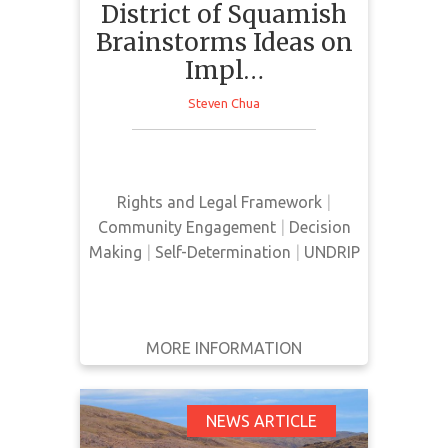
District of Squamish
Brainstorms Ideas on
Impl…
This news article by the Squamish
Steven Chua
Chief presents the IDEA committee
and their role in the
implementation of UNDRIP.
Rights and Legal Framework
|
Community Engagement
|
Decision
Making
|
Self-Determination
|
UNDRIP
MORE INFORMATION
GET IT
BACK
FULL DETAILS
What an Indigenous
NEWS ARTICLE