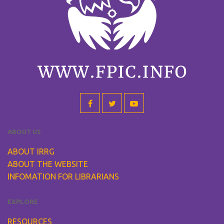
ABOUT US
ABOUT IRRG
ABOUT THE WEBSITE
INFOMATION FOR LIBRARIANS
EXPLORE
RESOURCES