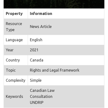
Property
Information
Resource
News Article
Type
Language
English
Year
2021
Country
Canada
Topic
Rights and Legal Framework
Complexity
Simple
Canadian Law
Keywords
Consultation
UNDRIP