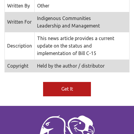
Written By
Other
Indigenous Communities
Written For
Leadership and Management
This news article provides a current
Description
update on the status and
implementation of Bill C-15
Copyright
Held by the author / distributor
Get It