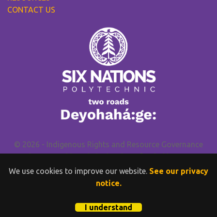
CONTACT US
© 2026 - Indigenous Rights and Resource Governance
Research Group. This website has been funded by
SSHRC
and
Wilfrid Laurier University
.
We use cookies to improve our website.
See our privacy
PAIRR-GN, IRRG, Six Nations Polytechnic and FPIC.INFO do
notice.
not provide legal advice.
Privacy Policy
I understand