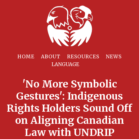
HOME
ABOUT
RESOURCES
NEWS
'No More Symbolic
Gestures': Indigenous
Rights Holders Sound Off
on Aligning Canadian
Law with UNDRIP