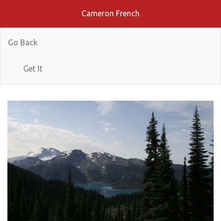
Cameron French
Go Back
Get It