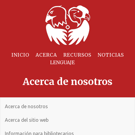
INICIO
ACERCA
RECURSOS
NOTICIAS
Acerca de nosotros
Acerca de nosotros
Acerca del sitio web
Información para bibliotecarios