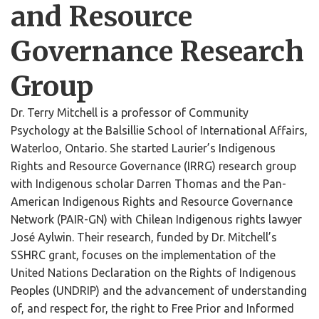
and Resource
Governance Research
Group
Dr. Terry Mitchell is a professor of Community
Psychology at the Balsillie School of International Affairs,
Waterloo, Ontario. She started Laurier’s Indigenous
Rights and Resource Governance (IRRG) research group
with Indigenous scholar Darren Thomas and the Pan-
American Indigenous Rights and Resource Governance
Network (PAIR-GN) with Chilean Indigenous rights lawyer
José Aylwin. Their research, funded by Dr. Mitchell’s
SSHRC grant, focuses on the implementation of the
United Nations Declaration on the Rights of Indigenous
Peoples (UNDRIP) and the advancement of understanding
of, and respect for, the right to Free Prior and Informed