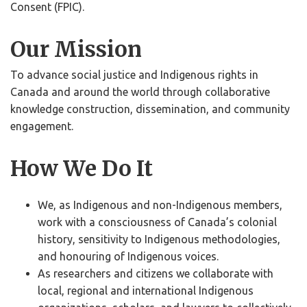
Consent (FPIC).
Our Mission
To advance social justice and Indigenous rights in
Canada and around the world through collaborative
knowledge construction, dissemination, and community
engagement.
How We Do It
We, as Indigenous and non-Indigenous members,
work with a consciousness of Canada’s colonial
history, sensitivity to Indigenous methodologies,
and honouring of Indigenous voices.
As researchers and citizens we collaborate with
local, regional and international Indigenous