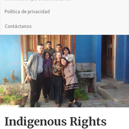
Política de privacidad
Contáctanos
Indigenous Rights