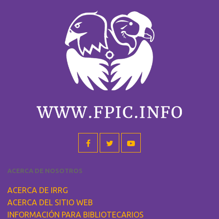
ACERCA DE NOSOTROS
ACERCA DE IRRG
ACERCA DEL SITIO WEB
INFORMACIÓN PARA BIBLIOTECARIOS