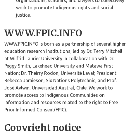
organizations, scholars, and lawyers to collectively
work to promote Indigenous rights and social
justice.
WWW.FPIC.INFO
WWW.FPIC.INFO is born as a partnership of several higher
education research institutions, led by Dr. Terry Mitchell
at Wilfrid Laurier University in collaboration with Dr.
Peggy Smith, Lakehead University and Matawa First
Nation; Dr. Theirry Rodon, Université Laval; President
Rebecca Jamieson, Six Nations Polytechnic, and Prof.
José Aylwin, Universidad Austral, Chile. We work to
promote access to Indigenous Communities on
information and resources related to the right to Free
Prior Informed Consent(FPIC).
Copyright notice