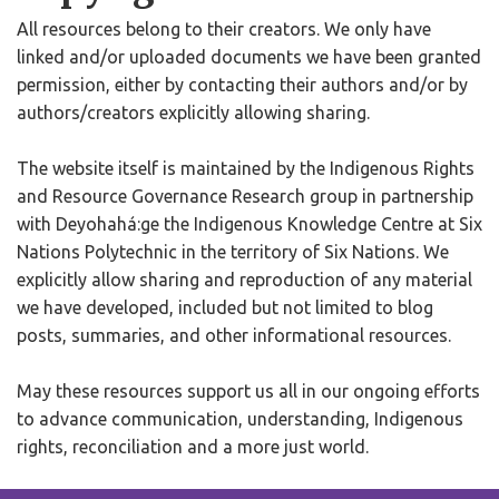
All resources belong to their creators. We only have
linked and/or uploaded documents we have been granted
permission, either by contacting their authors and/or by
authors/creators explicitly allowing sharing.
The website itself is maintained by the Indigenous Rights
and Resource Governance Research group in partnership
with Deyohahá:ge the Indigenous Knowledge Centre at Six
Nations Polytechnic in the territory of Six Nations. We
explicitly allow sharing and reproduction of any material
we have developed, included but not limited to blog
posts, summaries, and other informational resources.
May these resources support us all in our ongoing efforts
to advance communication, understanding, Indigenous
rights, reconciliation and a more just world.