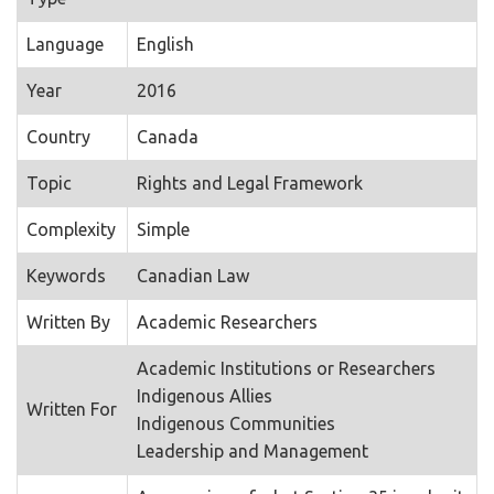
Language
English
Year
2016
Country
Canada
Topic
Rights and Legal Framework
Complexity
Simple
Keywords
Canadian Law
Written By
Academic Researchers
Academic Institutions or Researchers
Indigenous Allies
Written For
Indigenous Communities
Leadership and Management