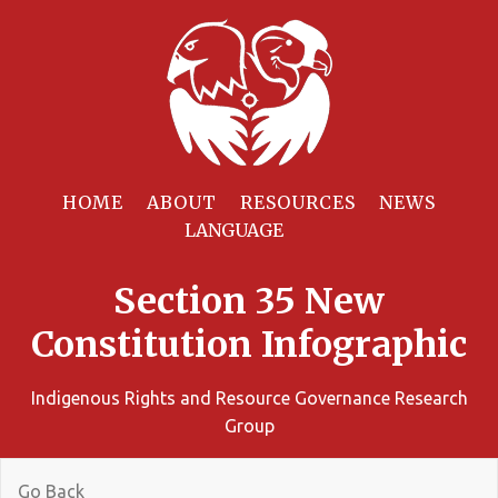
HOME
ABOUT
RESOURCES
NEWS
Section 35 New
Constitution Infographic
Indigenous Rights and Resource Governance Research
Group
Go Back