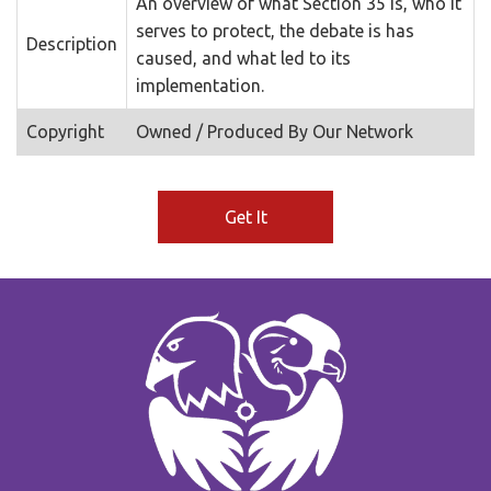
An overview of what Section 35 is, who it
serves to protect, the debate is has
Description
caused, and what led to its
implementation.
Copyright
Owned / Produced By Our Network
Get It