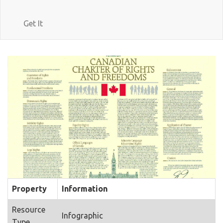
Get It
Property
Information
Resource
Infographic
Type