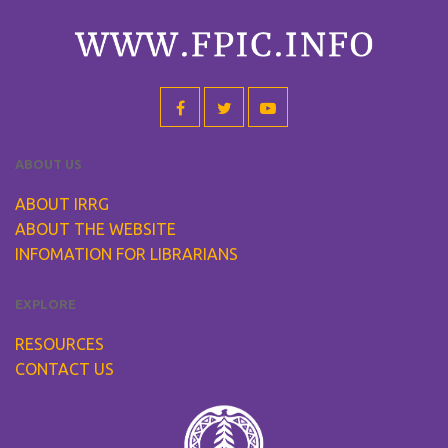
ABOUT US
ABOUT IRRG
ABOUT THE WEBSITE
INFOMATION FOR LIBRARIANS
EXPLORE
RESOURCES
CONTACT US