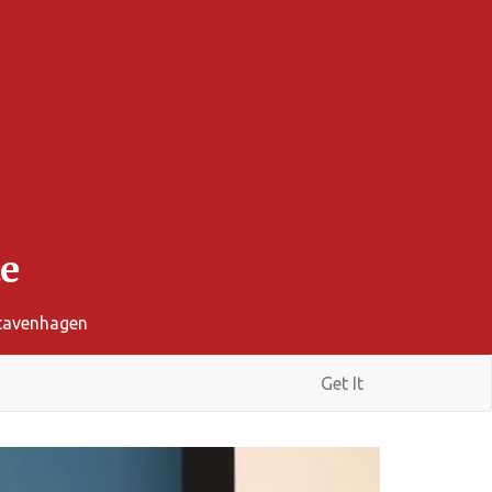
e
Stavenhagen
Get It