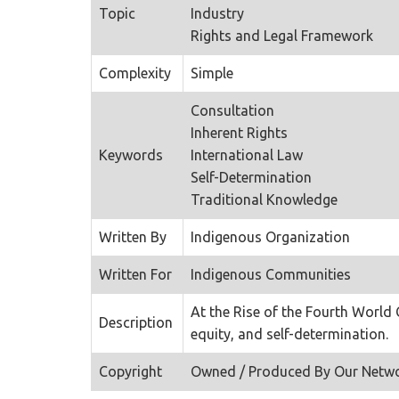
Topic
Industry
Rights and Legal Framework
Complexity
Simple
Consultation
Inherent Rights
Keywords
International Law
Self-Determination
Traditional Knowledge
Written By
Indigenous Organization
Written For
Indigenous Communities
At the Rise of the Fourth World
Description
equity, and self-determination.
Copyright
Owned / Produced By Our Netw