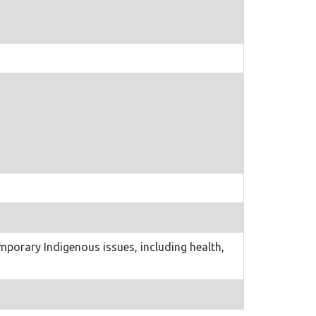
porary Indigenous issues, including health,