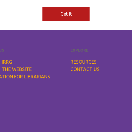
Get It
US
EXPLORE
 IRRG
RESOURCES
 THE WEBSITE
CONTACT US
ATION FOR LIBRARIANS