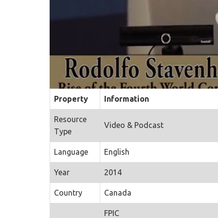
Property
Information
Resource
Video & Podcast
Type
Language
English
Year
2014
Country
Canada
FPIC