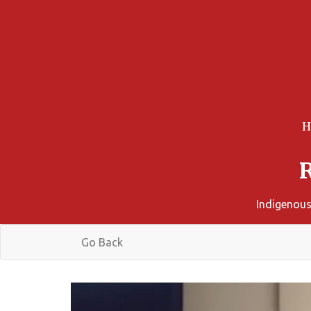
Indigenous
Go Back