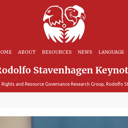
HOME
ABOUT
RESOURCES
NEWS
Rodolfo Stavenhagen Keynot
 Rights and Resource Governance Research Group, Rodolfo 