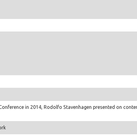
 Conference in 2014, Rodolfo Stavenhagen presented on contem
ork