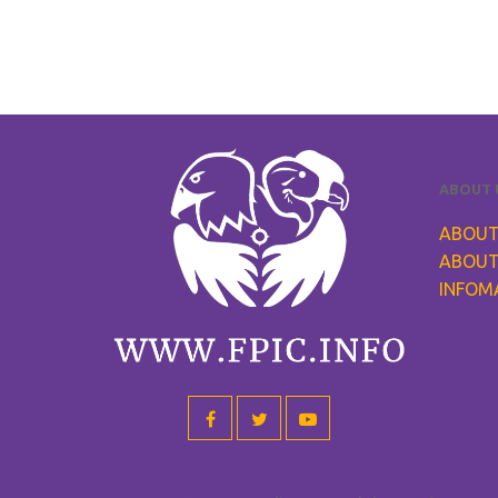
ABOUT 
ABOUT
ABOUT
INFOM