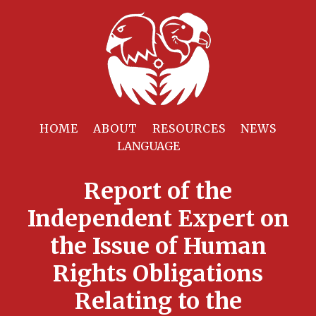
HOME
ABOUT
RESOURCES
NEWS
Report of the
Independent Expert on
the Issue of Human
Rights Obligations
Relating to the