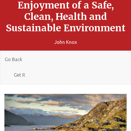
Enjoyment of a Safe,
Clean, Health and
Sustainable Environment
John Knox
Go Back
Get It