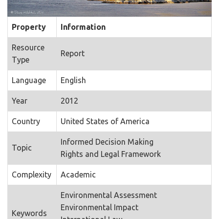
Property
Information
Resource
Report
Type
Language
English
Year
2012
Country
United States of America
Informed Decision Making
Topic
Rights and Legal Framework
Complexity
Academic
Environmental Assessment
Environmental Impact
Keywords