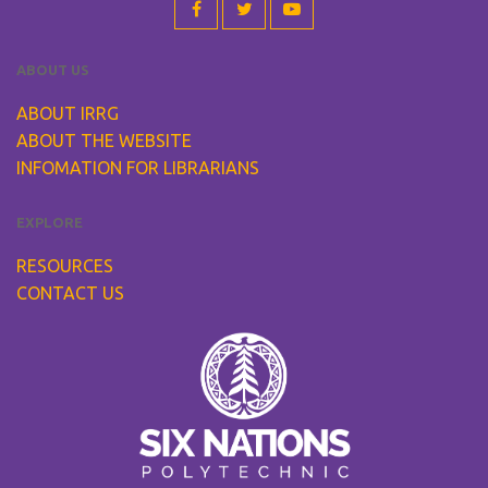
ABOUT US
ABOUT IRRG
ABOUT THE WEBSITE
INFOMATION FOR LIBRARIANS
EXPLORE
RESOURCES
CONTACT US