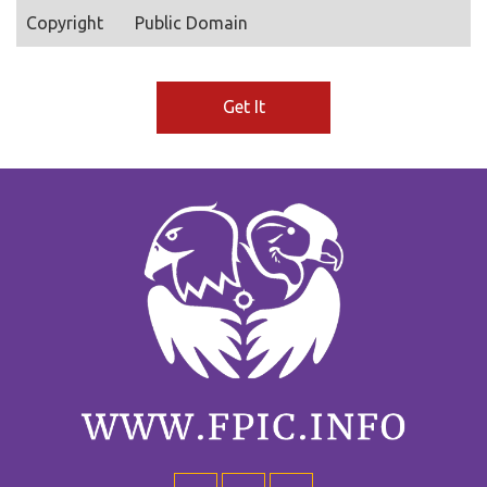
Copyright
Public Domain
Get It