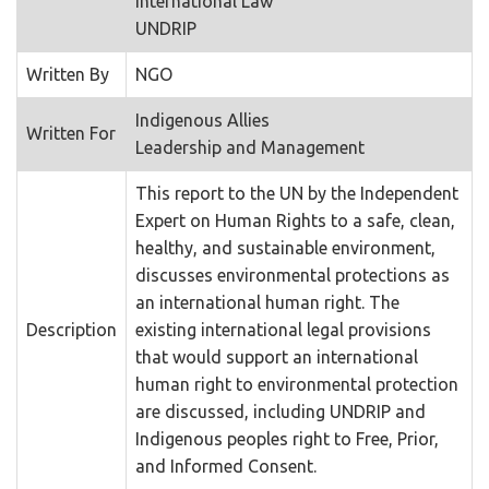
International Law
UNDRIP
Written By
NGO
Indigenous Allies
Written For
Leadership and Management
This report to the UN by the Independent
Expert on Human Rights to a safe, clean,
healthy, and sustainable environment,
discusses environmental protections as
an international human right. The
Description
existing international legal provisions
that would support an international
human right to environmental protection
are discussed, including UNDRIP and
Indigenous peoples right to Free, Prior,
and Informed Consent.