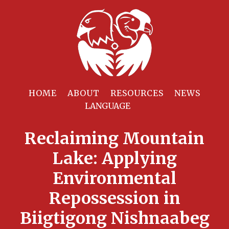
HOME
ABOUT
RESOURCES
NEWS
Reclaiming Mountain
Lake: Applying
Environmental
Repossession in
Biigtigong Nishnaabeg