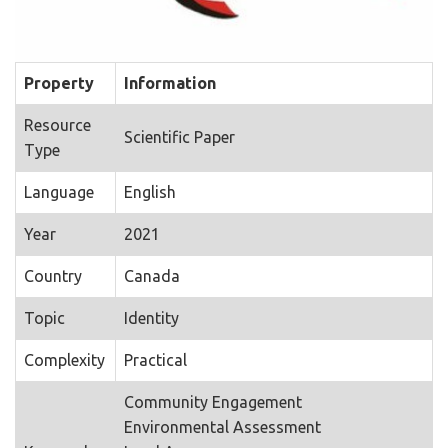
Property
Information
Resource
Scientific Paper
Type
Language
English
Year
2021
Country
Canada
Topic
Identity
Complexity
Practical
Community Engagement
Environmental Assessment