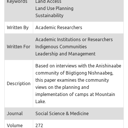
Keywords
Land Access
Land Use Planning
Sustainability
Written By
Academic Researchers
Academic Institutions or Researchers
Written For
Indigenous Communities
Leadership and Management
Based on interviews with the Anishinaabe
community of Biigtigong Nishnaabeg,
this paper examines the community
Description
views on the planning and
implementation of camps at Mountain
Lake.
Journal
Social Science & Medicine
Volume
272