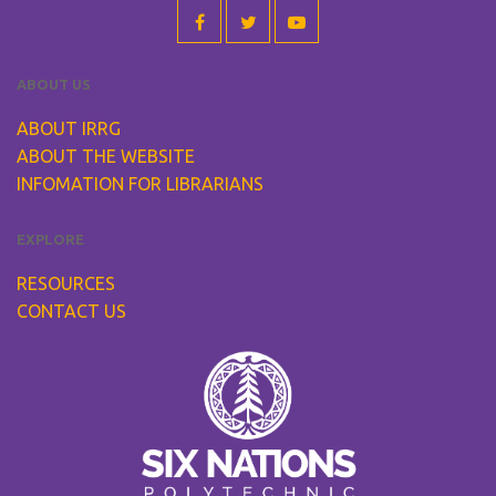
ABOUT US
ABOUT IRRG
ABOUT THE WEBSITE
INFOMATION FOR LIBRARIANS
EXPLORE
RESOURCES
CONTACT US