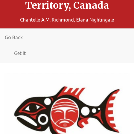
Territory, Canada
Chantelle A.M. Richmond, Elana Nightingale
Go Back
Get It