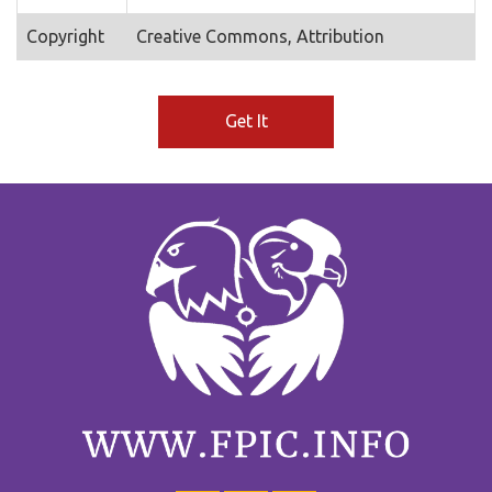
Copyright
Creative Commons, Attribution
Get It