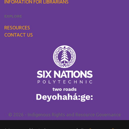
INFOMATION FOR LIBRARIANS
EXPLORE
RESOURCES
CONTACT US
© 2026 - Indigenous Rights and Resource Governance
Research Group. This website has been funded by
SSHRC
and