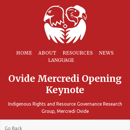
HOME
ABOUT
RESOURCES
NEWS
Ovide Mercredi Opening
Keynote
Indigenous Rights and Resource Governance Research
Group, Mercredi Ovide
Go Back