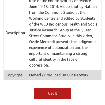
Rise of the Fourth World Conference
June 11-13, 2014. Video shot by Nathan
from the Commons Studio at the
Working Centre and edited by students
of the WLU Indigenous Health and Social
Justice Research Group at the Queen
Description
Street Commons Studio. In this video,
Ovide Mercredi presents the Indigenous
experience of colonization and the
important of maintaining a strong
cultural identity in the face of
oppression.
Copyright
Owned / Produced By Our Network
Get It