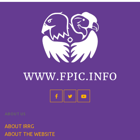
ABOUT US
ABOUT IRRG
ABOUT THE WEBSITE