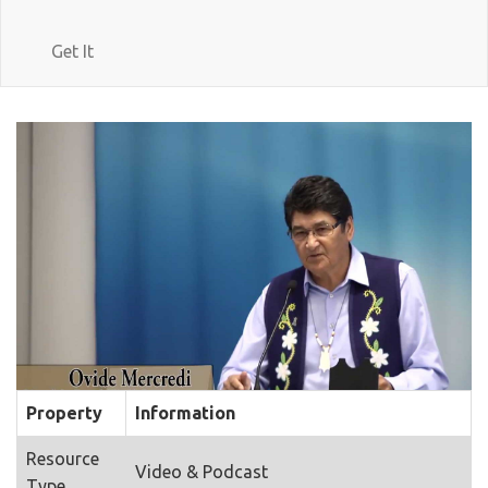
Get It
Property
Information
Resource
Video & Podcast
Type