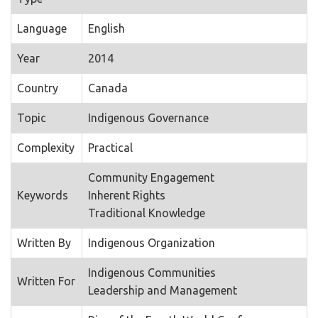
Language
English
Year
2014
Country
Canada
Topic
Indigenous Governance
Complexity
Practical
Community Engagement
Keywords
Inherent Rights
Traditional Knowledge
Written By
Indigenous Organization
Indigenous Communities
Written For
Leadership and Management