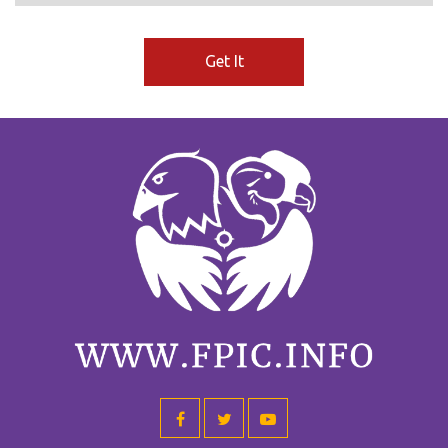
Get It