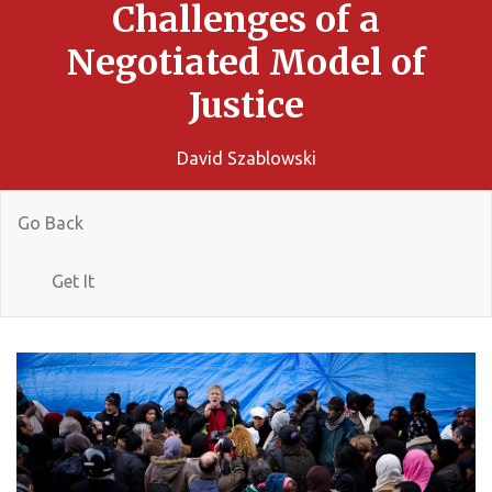
Challenges of a
Negotiated Model of
Justice
David Szablowski
Go Back
Get It