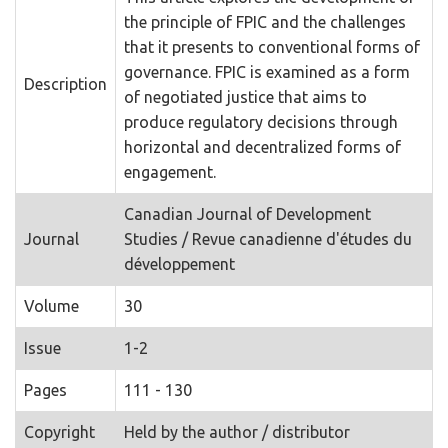
the principle of FPIC and the challenges
that it presents to conventional forms of
governance. FPIC is examined as a form
Description
of negotiated justice that aims to
produce regulatory decisions through
horizontal and decentralized forms of
engagement.
Canadian Journal of Development
Journal
Studies / Revue canadienne d'études du
développement
Volume
30
Issue
1-2
Pages
111 - 130
Copyright
Held by the author / distributor