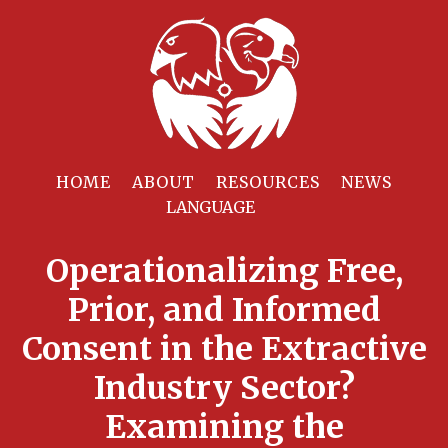
HOME
ABOUT
RESOURCES
NEWS
Operationalizing Free,
Prior, and Informed
Consent in the Extractive
Industry Sector?
Examining the