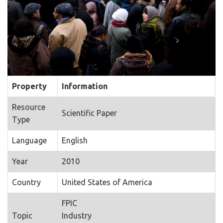
Property
Information
Resource
Scientific Paper
Type
Language
English
Year
2010
Country
United States of America
FPIC
Topic
Industry