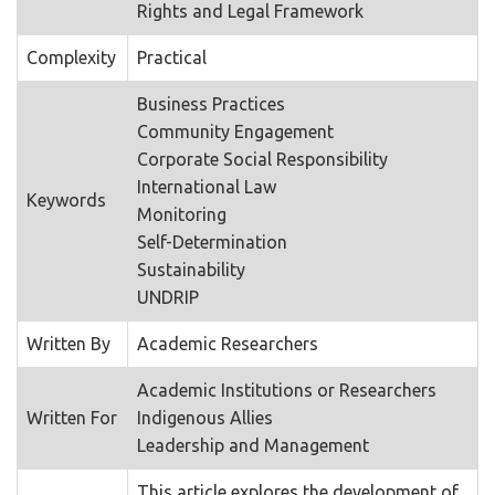
Rights and Legal Framework
Complexity
Practical
Business Practices
Community Engagement
Corporate Social Responsibility
International Law
Keywords
Monitoring
Self-Determination
Sustainability
UNDRIP
Written By
Academic Researchers
Academic Institutions or Researchers
Written For
Indigenous Allies
Leadership and Management
This article explores the development of