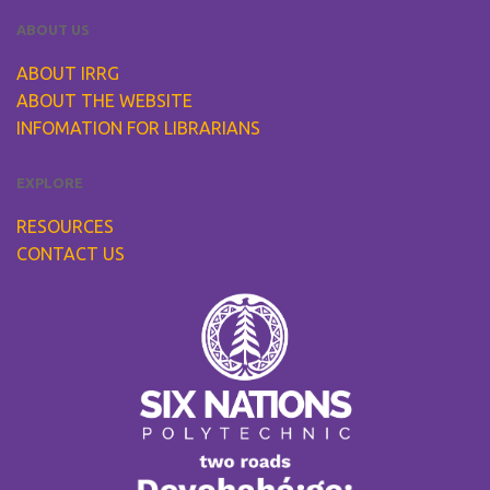
ABOUT US
ABOUT IRRG
ABOUT THE WEBSITE
INFOMATION FOR LIBRARIANS
EXPLORE
RESOURCES
CONTACT US