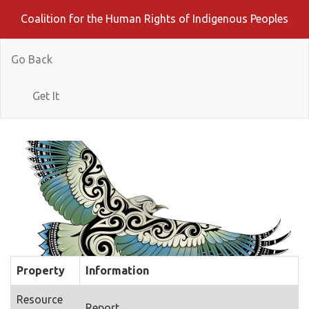
Coalition for the Human Rights of Indigenous Peoples
Go Back
Get It
Property
Information
Resource
Report