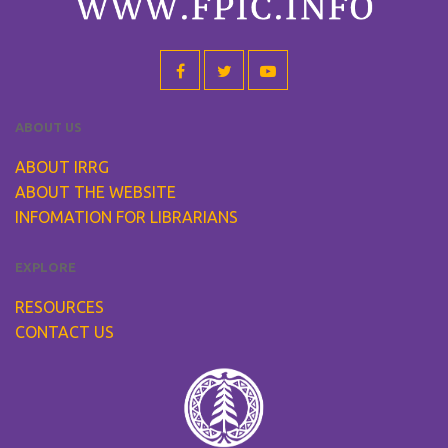
ABOUT US
ABOUT IRRG
ABOUT THE WEBSITE
INFOMATION FOR LIBRARIANS
EXPLORE
RESOURCES
CONTACT US