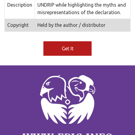
Description
UNDRIP while highlighting the myths and
misrepresentations of the declaration.
Copyright
Held by the author / distributor
Get It