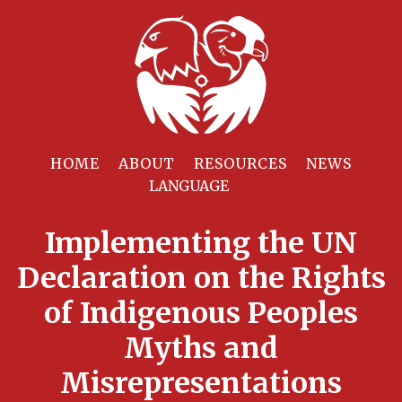
HOME
ABOUT
RESOURCES
NEWS
Implementing the UN
Declaration on the Rights
of Indigenous Peoples
Myths and
Misrepresentations