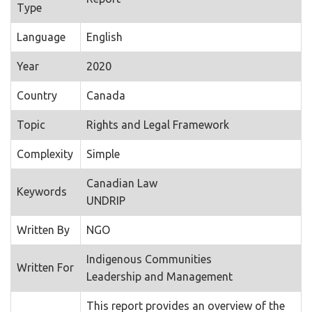
Type
Language
English
Year
2020
Country
Canada
Topic
Rights and Legal Framework
Complexity
Simple
Canadian Law
Keywords
UNDRIP
Written By
NGO
Indigenous Communities
Written For
Leadership and Management
This report provides an overview of the