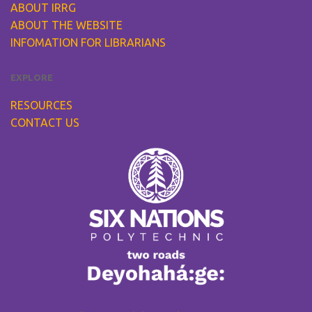
ABOUT IRRG
ABOUT THE WEBSITE
INFOMATION FOR LIBRARIANS
EXPLORE
RESOURCES
CONTACT US