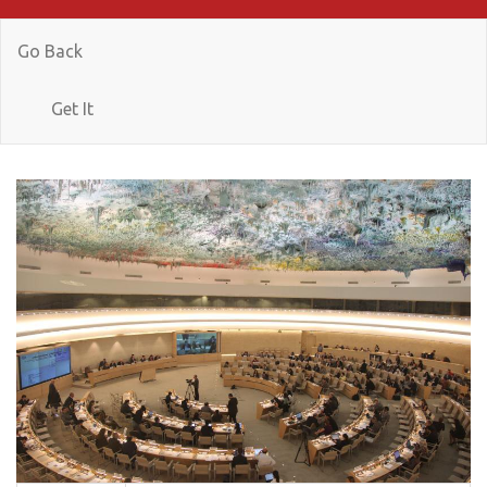
Go Back
Get It