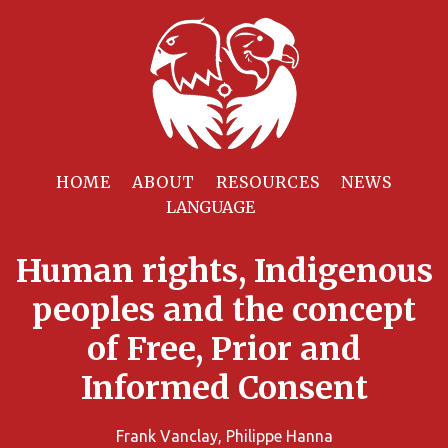
HOME
ABOUT
RESOURCES
NEWS
Human rights, Indigenous
peoples and the concept
of Free, Prior and
Informed Consent
Frank Vanclay, Philippe Hanna