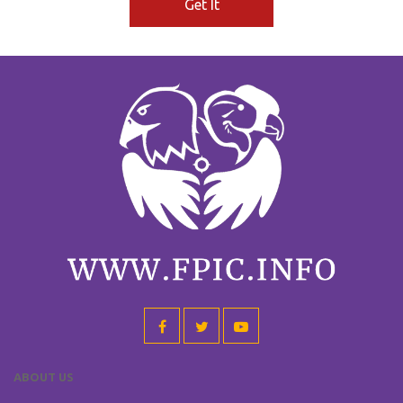
Get It
ABOUT US