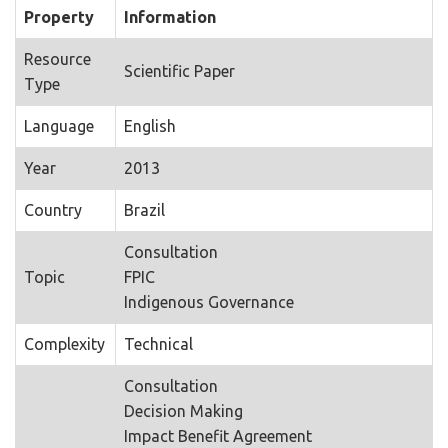
Property
Information
Resource
Scientific Paper
Type
Language
English
Year
2013
Country
Brazil
Consultation
Topic
FPIC
Indigenous Governance
Complexity
Technical
Consultation
Decision Making
Impact Benefit Agreement