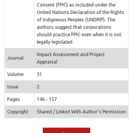
Consent (FPIC) as included under the
United Nations Declaration of the Rights
of Indigneous Peoples (UNDRIP). The
authors suggest that corporations
should practice FPIC even when it is not
legally legislated.
Impact Assessment and Project
Journal
Appraisal
Volume
31
Issue
2
Pages
146 - 157
Copyright
Shared / Linked With Author's Permission