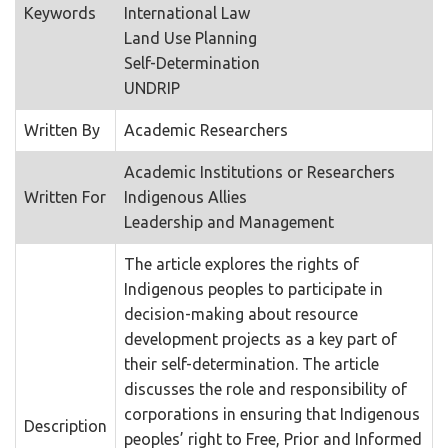
Keywords
International Law
Land Use Planning
Self-Determination
UNDRIP
Written By
Academic Researchers
Academic Institutions or Researchers
Written For
Indigenous Allies
Leadership and Management
The article explores the rights of
Indigenous peoples to participate in
decision-making about resource
development projects as a key part of
their self-determination. The article
discusses the role and responsibility of
corporations in ensuring that Indigenous
Description
peoples’ right to Free, Prior and Informed