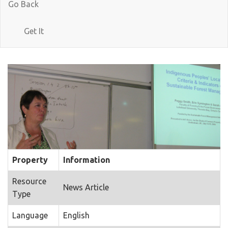
Go Back
Get It
Property
Information
Resource
News Article
Type
Language
English