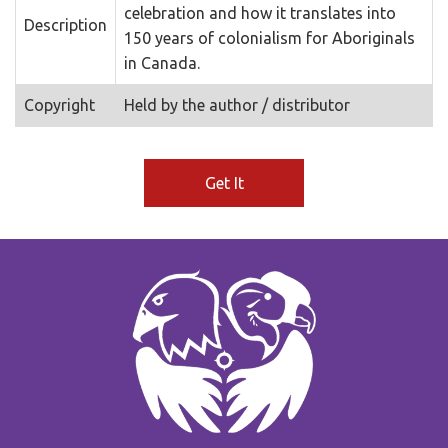
celebration and how it translates into
Description
150 years of colonialism for Aboriginals
in Canada.
Copyright
Held by the author / distributor
Get It