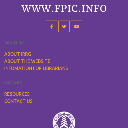
ABOUT US
ABOUT IRRG
ABOUT THE WEBSITE
INFOMATION FOR LIBRARIANS
EXPLORE
RESOURCES
CONTACT US