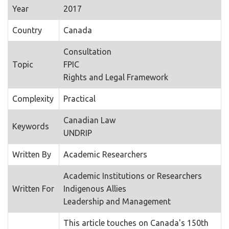
Year
2017
Country
Canada
Consultation
Topic
FPIC
Rights and Legal Framework
Complexity
Practical
Canadian Law
Keywords
UNDRIP
Written By
Academic Researchers
Academic Institutions or Researchers
Written For
Indigenous Allies
Leadership and Management
This article touches on Canada's 150th