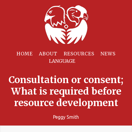
HOME
ABOUT
RESOURCES
NEWS
Consultation or consent;
What is required before
resource development
Peggy Smith