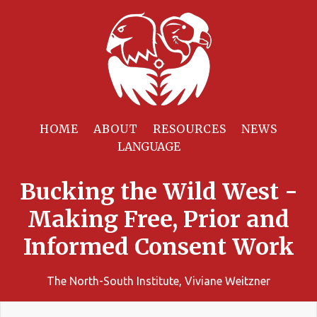
HOME
ABOUT
RESOURCES
NEWS
Bucking the Wild West -
Making Free, Prior and
Informed Consent Work
The North-South Institute, Viviane Weitzner