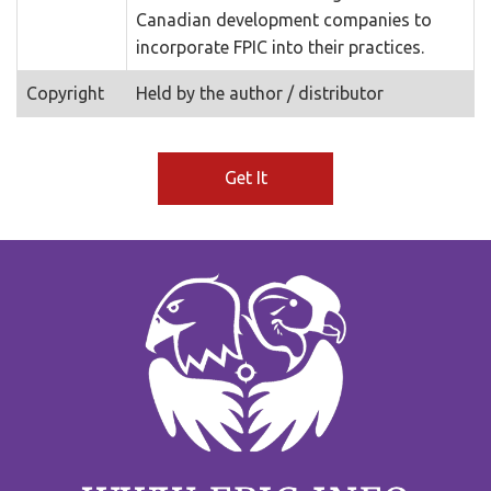
Canadian development companies to
incorporate FPIC into their practices.
Copyright
Held by the author / distributor
Get It