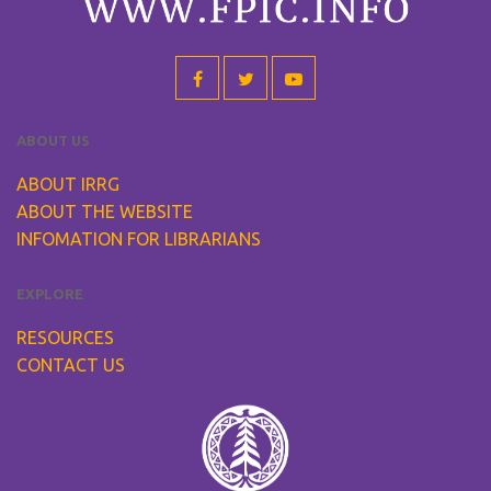
ABOUT US
ABOUT IRRG
ABOUT THE WEBSITE
INFOMATION FOR LIBRARIANS
EXPLORE
RESOURCES
CONTACT US