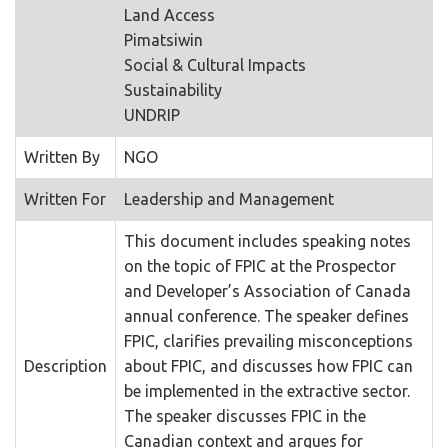
Land Access
Pimatsiwin
Social & Cultural Impacts
Sustainability
UNDRIP
Written By
NGO
Written For
Leadership and Management
This document includes speaking notes
on the topic of FPIC at the Prospector
and Developer’s Association of Canada
annual conference. The speaker defines
FPIC, clarifies prevailing misconceptions
Description
about FPIC, and discusses how FPIC can
be implemented in the extractive sector.
The speaker discusses FPIC in the
Canadian context and argues for