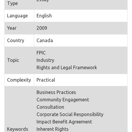
Type
Language
English
Year
2009
Country
Canada
FPIC
Topic
Industry
Rights and Legal Framework
Complexity
Practical
Business Practices
Community Engagement
Consultation
Corporate Social Responsibility
Impact Benefit Agreement
Keywords
Inherent Rights