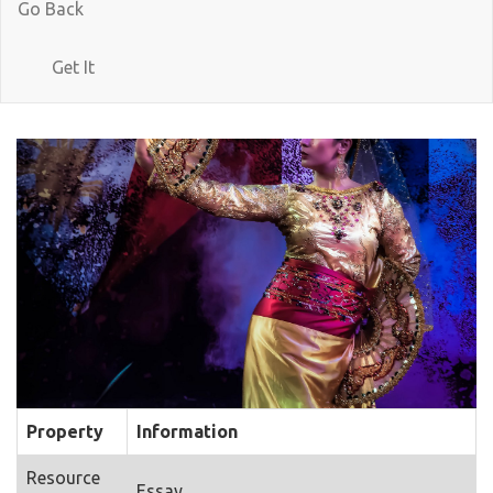
Go Back
Get It
Property
Information
Resource
Essay