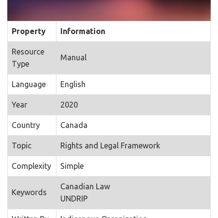
Property
Information
Resource
Manual
Type
Language
English
Year
2020
Country
Canada
Topic
Rights and Legal Framework
Complexity
Simple
Canadian Law
Keywords
UNDRIP