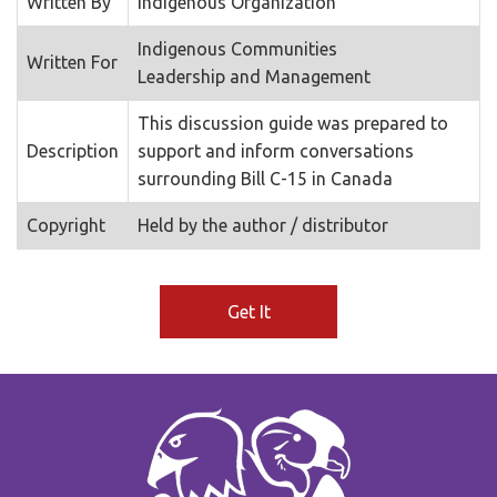
Written By
Indigenous Organization
Indigenous Communities
Written For
Leadership and Management
This discussion guide was prepared to
Description
support and inform conversations
surrounding Bill C-15 in Canada
Copyright
Held by the author / distributor
Get It