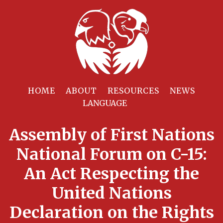
HOME
ABOUT
RESOURCES
NEWS
Assembly of First Nations
National Forum on C-15:
An Act Respecting the
United Nations
Declaration on the Rights