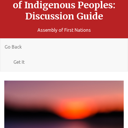
of Indigenous Peoples:
Discussion Guide
Assembly of First Nations
Go Back
Get It