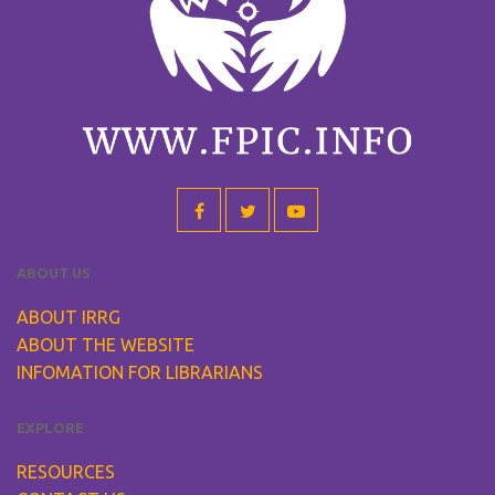
ABOUT US
ABOUT IRRG
ABOUT THE WEBSITE
INFOMATION FOR LIBRARIANS
EXPLORE
RESOURCES