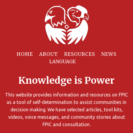
Filter
Resources
HOME
ABOUT
RESOURCES
NEWS
You
can
Knowledge is Power
limit
the
search
This website provides information and resources on FPIC
results
as a tool of self-determination to assist communities in
using
decision making. We have selected articles, tool kits,
different
videos, voice messages, and community stories about
criteria.
FPIC and consultation.