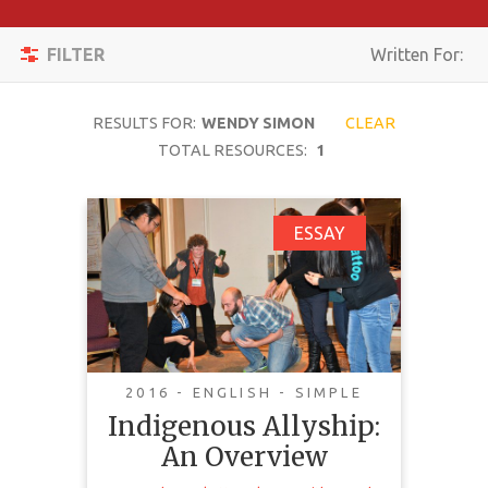
Apply
Toggle
Filters
FILTER
Written For:
navigation
Reset
RESULTS FOR:
WENDY SIMON
CLEAR
SEARCH
TOTAL RESOURCES:
1
Indigenous Allyship:
ESSAY
TOPIC
An Overview
CONTENT
TYPE
COMPLEXITY
This document is a resource for
2016 - ENGLISH - SIMPLE
non-Indigenous people seeking to
Indigenous Allyship:
COUNTRY
become allies to aboriginal people.
An Overview
To help allies understand the
LANGUAGE