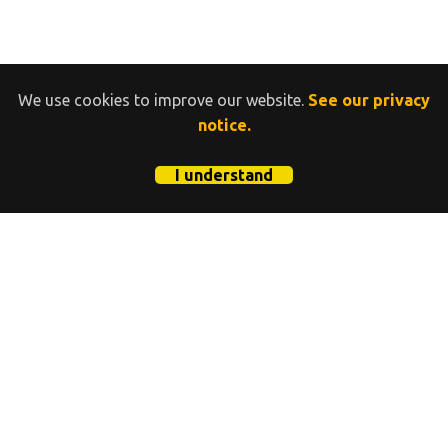
We use cookies to improve our website.
See our privacy
notice.
I understand