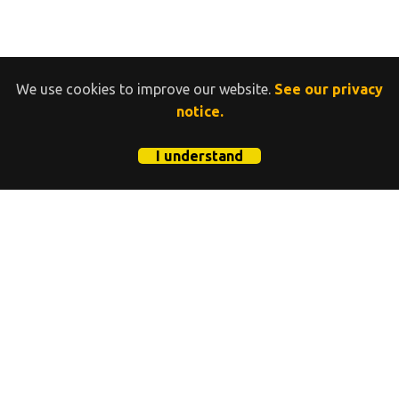
We use cookies to improve our website.
See our privacy
notice.
I understand