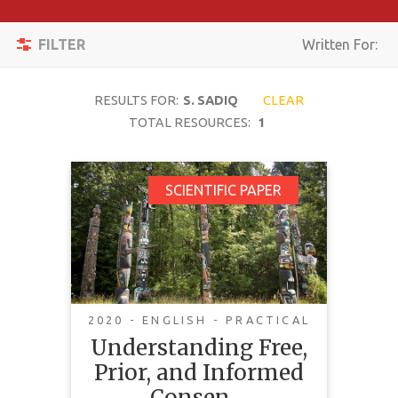
Apply
Toggle
Filters
FILTER
Written For:
navigation
Reset
RESULTS FOR:
S. SADIQ
CLEAR
SEARCH
TOTAL RESOURCES:
1
Understanding Free,
SCIENTIFIC PAPER
TOPIC
Prior, and Informed
Consent (FPIC) in the
CONTENT
Context of Mining in
TYPE
Canada
COMPLEXITY
2020 - ENGLISH - PRACTICAL
Understanding Free,
COUNTRY
Prior, and Informed
LANGUAGE
Consen…