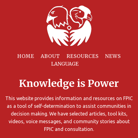
Filter
Resources
HOME
ABOUT
RESOURCES
NEWS
You
can
Knowledge is Power
limit
the
search
This website provides information and resources on FPIC
results
as a tool of self-determination to assist communities in
using
decision making. We have selected articles, tool kits,
different
videos, voice messages, and community stories about
criteria.
FPIC and consultation.