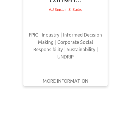
Based on a series of interviews
with relevant actors, this paper
WRITTEN
A.J Sinclair
,
S. Sadiq
BY
aims to determine the meaning
given to FPIC and how it is
YEAR
implemented in decision making
FPIC
|
Industry
|
Informed Decision
relating to the mining sector in
Apply
Making
|
Corporate Social
Canada.
Filters
Responsibility
|
Sustainability
|
Reset
UNDRIP
MORE INFORMATION
GET IT
BACK
FULL DETAILS