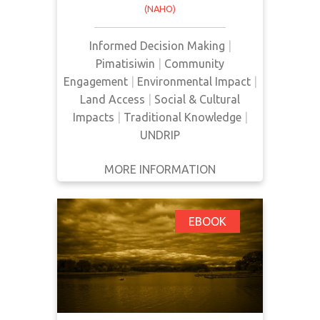
(NAHO)
extraction, so as to warn
Indigenous communities of
Informed Decision Making
|
potential negative impacts on their
Pimatisiwin
|
Community
cultures. The impacts of
Engagement
|
Environmental Impact
|
development on traditional
Land Access
|
Social & Cultural
knowledge and cultural continuity,
Impacts
|
Traditional Knowledge
|
access to land and natural
UNDRIP
resources, and d…
MORE INFORMATION
GET IT
BACK
FULL DETAILS
Public Participation in
EBOOK
Environmental
Assessment and
Decision Making