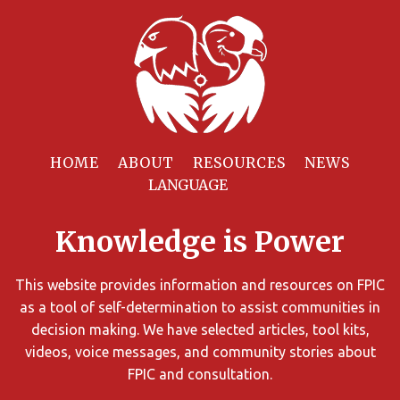
Filter
Resources
HOME
ABOUT
RESOURCES
NEWS
You
can
Knowledge is Power
limit
the
search
This website provides information and resources on FPIC
results
as a tool of self-determination to assist communities in
using
decision making. We have selected articles, tool kits,
different
videos, voice messages, and community stories about
criteria.
FPIC and consultation.