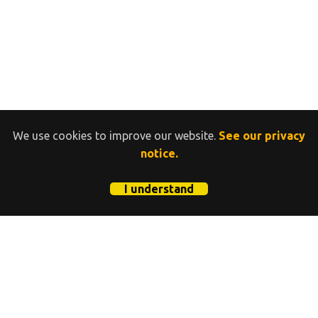
We use cookies to improve our website.
See our privacy
notice.
I understand