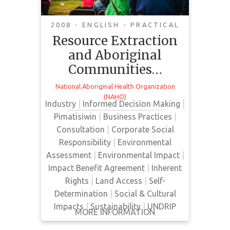
Economic
Considerations
2008 - ENGLISH - PRACTICAL
Resource Extraction
and Aboriginal
This document reviews some of
Communities…
the economic considerations that
may positively impact communities
National Aboriginal Health Organization
and guide decision making with
(NAHO)
Industry
|
Informed Decision Making
|
respect to resource extraction on
Pimatisiwin
|
Business Practices
|
their territories. Economic impacts
Consultation
|
Corporate Social
of development such as royalties
Responsibility
|
Environmental
or employment and training
Assessment
|
Environmental Impact
|
opportunities are presented as well
Impact Benefit Agreement
|
Inherent
as different models for economic
Rights
|
Land Access
|
Self-
negotiation including …
Determination
|
Social & Cultural
Impacts
|
Sustainability
|
UNDRIP
MORE INFORMATION
GET IT
BACK
FULL DETAILS