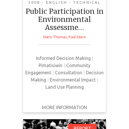
2008 - ENGLISH - TECHNICAL
This book outlines methods and
Public Participation in
best-processes for conducting
Environmental
Environmental-Impact
Assessme…
Assessments (EIA), that include
public participation in assessment
Dietz Thomas
,
Paul Stern
and decision-making. It is intended
as a useful resource for individuals
who are conducting or assessing
Informed Decision Making
|
community participation in
Pimatisiwin
|
Community
research about the environmental
Engagement
|
Consultation
|
Decision
impacts of development. The book
Making
|
Environmental Impact
|
di…
Land Use Planning
MORE INFORMATION
GET IT
BACK
FULL DETAILS
REPORT