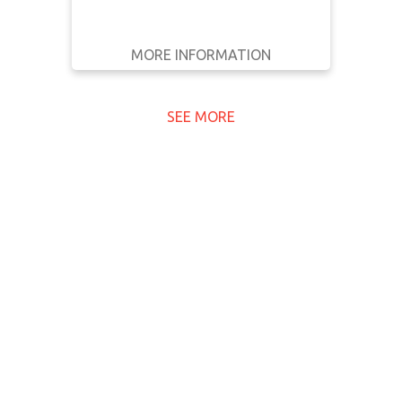
MORE INFORMATION
GET IT
BACK
FULL DETAILS
SEE MORE