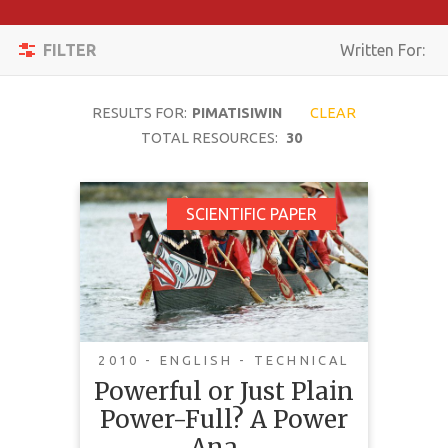
Apply
Toggle
Filters
FILTER
Written For:
navigation
Reset
RESULTS FOR:
PIMATISIWIN
CLEAR
SEARCH
TOTAL RESOURCES:
30
Powerful or Just Plain
SCIENTIFIC PAPER
TOPIC
Power-Full? A Power
Analysis of Impact
CONTENT
Benefit Agreements in
TYPE
Canada's North
COMPLEXITY
2010 - ENGLISH - TECHNICAL
Powerful or Just Plain
COUNTRY
This article analyzes Impact-
Power-Full? A Power
Benefit Agreements (IBAs)
LANGUAGE
negotiated between industry and
Ana…