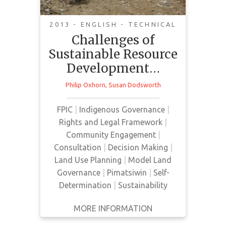
communities
2013 - ENGLISH - TECHNICAL
Challenges of
Sustainable Resource
Development…
In this review, democratic
Philip Oxhorn
,
Susan Dodsworth
governance and sustainable
development are presented as an
FPIC
|
Indigenous Governance
|
avenue towards achieving healthy
Rights and Legal Framework
|
Indigenous communities.
Community Engagement
|
Consultation
|
Decision Making
|
Land Use Planning
|
Model Land
Governance
|
Pimatsiwin
|
Self-
Determination
|
Sustainability
MORE INFORMATION
GET IT
BACK
FULL DETAILS