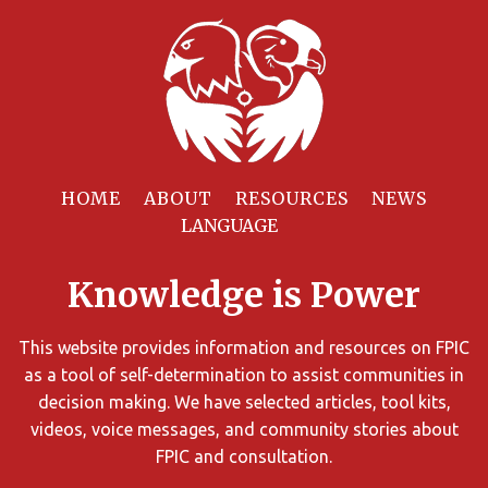
Filter
Resources
HOME
ABOUT
RESOURCES
NEWS
You
can
Knowledge is Power
limit
the
search
This website provides information and resources on FPIC
results
as a tool of self-determination to assist communities in
using
decision making. We have selected articles, tool kits,
different
videos, voice messages, and community stories about
criteria.
FPIC and consultation.