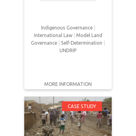
good governance. It reports on
WRITTEN
self-determination as well as land
BY
rights.
Indigenous Governance
|
YEAR
International Law
|
Model Land
Governance
|
Self-Determination
|
Apply
UNDRIP
Filters
Reset
MORE INFORMATION
GET IT
BACK
FULL DETAILS
Challenges of
CASE STUDY
Sustainable Resource
Development in
Indigenous