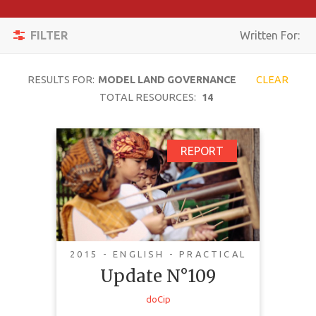
Apply
Toggle
Filters
FILTER
Written For:
navigation
Reset
RESULTS FOR:
MODEL LAND GOVERNANCE
CLEAR
SEARCH
TOTAL RESOURCES:
14
Update N°109
REPORT
TOPIC
CONTENT
TYPE
COMPLEXITY
2015 - ENGLISH - PRACTICAL
Update N°109
COUNTRY
This update focuses on Indigenous
doCip
LANGUAGE
governance and what constitutes