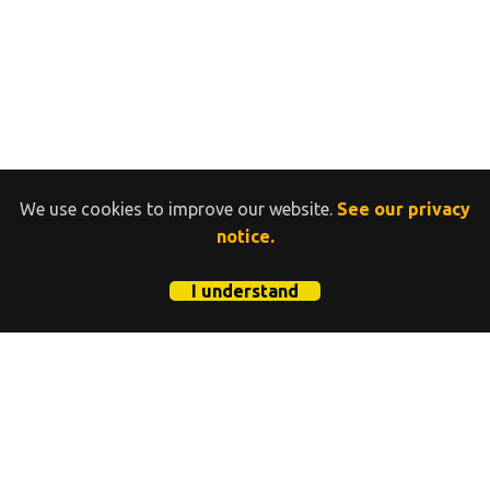
We use cookies to improve our website.
See our privacy
notice.
I understand