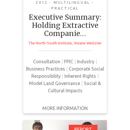
instruments through
2012 - MULTILINGUAL -
the lens of Indigenous
PRACTICAL
Executive Summary:
and Afro-Descendent
Holding Extractive
Right
Companie…
This report is an executive
The North-South Institute
,
Viviane Weitzner
summary of a larger report, it
showcases a Participatory Action
Research project that lasted 26
Consultation
|
FPIC
|
Industry
|
months. It reports on Corporate
Business Practices
|
Corporate Social
Social Responsibility tools that
Responsibility
|
Inherent Rights
|
companies and governments
Model Land Governance
|
Social &
promote to ensure good corporate
Cultural Impacts
behaviour. The report looks at the
extent to which CSRs respect
MORE INFORMATION
human and ethnic rights in theory
and…
REPORT