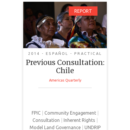
Previous Consultation:
REPORT
Chile
2014 - ESPAÑOL - PRACTICAL
Previous Consultation:
Chile
Americas Quarterly
Report that analyzes the advances
and challenges of prior
consultation in Chile.
FPIC
|
Community Engagement
|
Consultation
|
Inherent Rights
|
Model Land Governance
|
UNDRIP