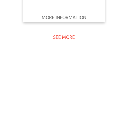
MORE INFORMATION
GET IT
BACK
FULL DETAILS
SEE MORE