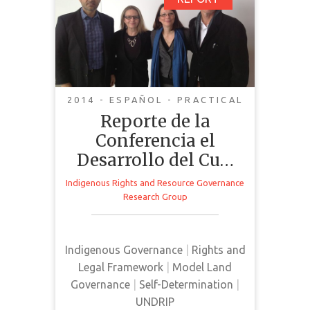
Reporte de la
GET IT
BACK
FULL DETAILS
Conferencia el
Desarrollo del Cuarto
Mundo y el Foro de
Recurso Gobernanza
2014 - ESPAÑOL - PRACTICAL
Reporte de la
Conferencia el
Report from the conference "Rise
Desarrollo del Cu…
of the Fourth World" and a forum
Indigenous Rights and Resource Governance
on resources and governance. In
Research Group
the conference there was
participation from Indigenous
leaders and representatives and it
Indigenous Governance
|
Rights and
was held at the Basillie School for
Legal Framework
|
Model Land
International Affairs.
Governance
|
Self-Determination
|
UNDRIP