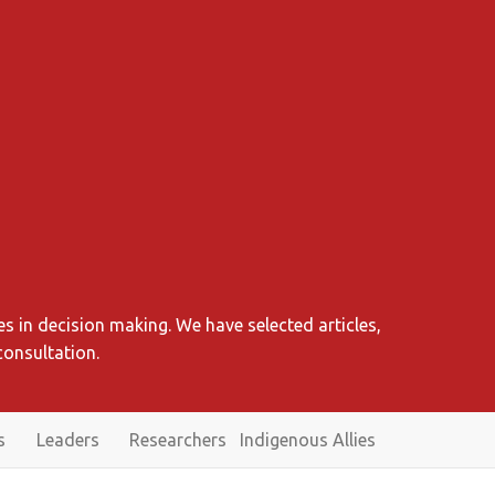
s in decision making. We have selected articles,
consultation.
s
Leaders
Researchers
Indigenous Allies