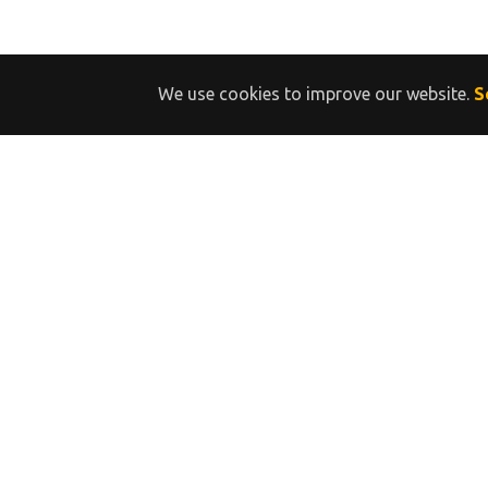
We use cookies to improve our website.
S