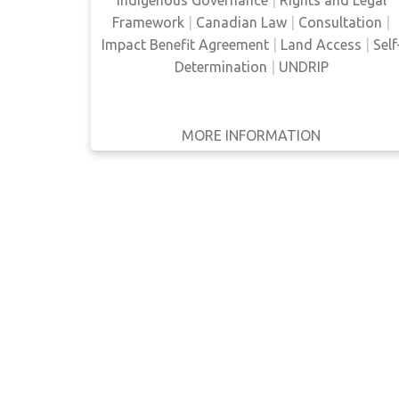
Framework
|
Canadian Law
|
Consultation
|
WRITTEN
Impact Benefit Agreement
|
Land Access
|
Self
BY
Determination
|
UNDRIP
YEAR
Apply
MORE INFORMATION
GET IT
BACK
FULL DETAILS
Filters
Reset