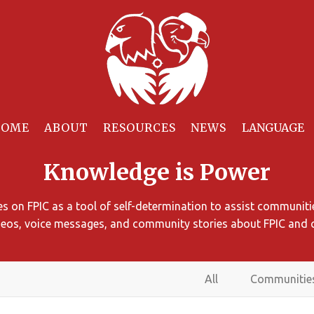
HOME
ABOUT
RESOURCES
NEWS
Knowledge is Power
 on FPIC as a tool of self-determination to assist communitie
ideos, voice messages, and community stories about FPIC and 
All
Communitie