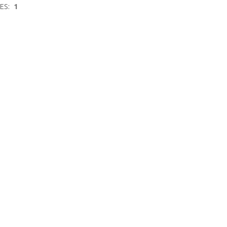
ES:
1