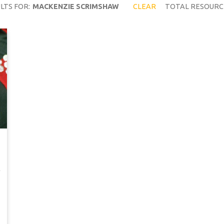
LTS FOR:
MACKENZIE SCRIMSHAW
CLEAR
TOTAL RESOURC
…