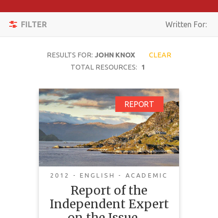
Apply
Toggle
Filters
FILTER
Written For:
navigation
Reset
RESULTS FOR:
JOHN KNOX
CLEAR
SEARCH
TOTAL RESOURCES:
1
Report of the
REPORT
TOPIC
Independent Expert
on the Issue of Human
CONTENT
Rights Obligations
TYPE
Relating to the
COMPLEXITY
Enjoyment of a Safe,
2012 - ENGLISH - ACADEMIC
Clean, Health and
Report of the
COUNTRY
Sustainable
Independent Expert
LANGUAGE
Environment
on the Issue …