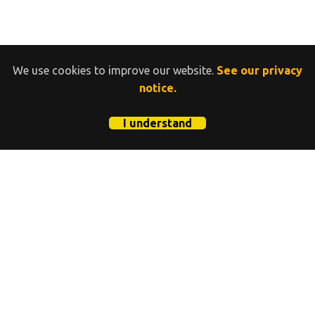
We use cookies to improve our website.
See our privacy
notice.
I understand