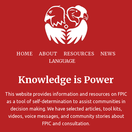
Filter
Resources
HOME
ABOUT
RESOURCES
NEWS
You
can
Knowledge is Power
limit
the
search
This website provides information and resources on FPIC
results
as a tool of self-determination to assist communities in
using
decision making. We have selected articles, tool kits,
different
videos, voice messages, and community stories about
criteria.
FPIC and consultation.