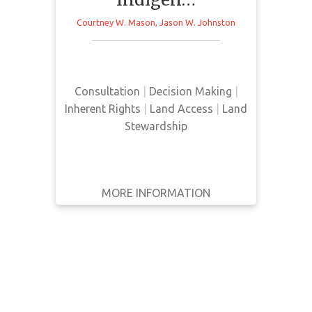
Indigenous traditional territory.
WRITTEN
Courtney W. Mason
,
Jason W. Johnston
Through interviews with Jasper
BY
Indigenous Forum and the park’s
management team, this article
YEAR
identifies the need for increased
Consultation
|
Decision Making
|
Apply
consultation processes in order to
Inherent Rights
|
Land Access
|
Land
Filters
improve Indigenous representation
Stewardship
Reset
in the park.
MORE INFORMATION
GET IT
BACK
FULL DETAILS