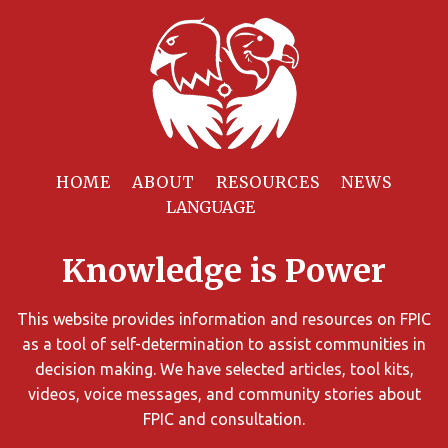
Filter
Resources
HOME
ABOUT
RESOURCES
NEWS
You
can
Knowledge is Power
limit
the
search
This website provides information and resources on FPIC
results
as a tool of self-determination to assist communities in
using
decision making. We have selected articles, tool kits,
different
videos, voice messages, and community stories about
criteria.
FPIC and consultation.