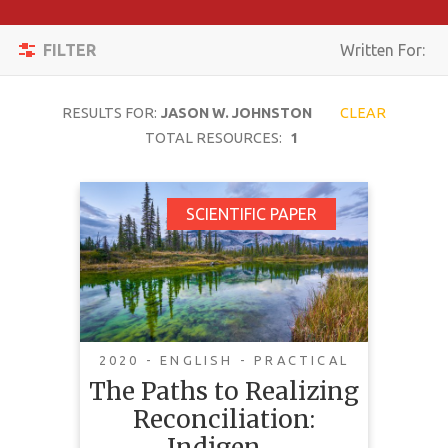
Apply
Toggle
Filters
FILTER
Written For:
navigation
Reset
RESULTS FOR:
JASON W. JOHNSTON
CLEAR
SEARCH
TOTAL RESOURCES:
1
The Paths to Realizing
SCIENTIFIC PAPER
TOPIC
Reconciliation:
Indigenous
CONTENT
Consultation in Jasper
TYPE
National Park
COMPLEXITY
2020 - ENGLISH - PRACTICAL
The Paths to Realizing
COUNTRY
Reconciliation:
This article looks at Jasper
LANGUAGE
National Park and its roots in
Indigen…