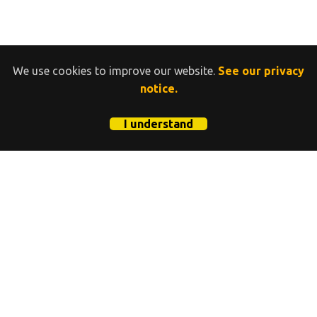
We use cookies to improve our website.
See our privacy
notice.
I understand