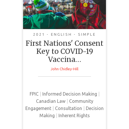
Key to COVID-19
Vaccination
2021 - ENGLISH - SIMPLE
First Nations' Consent
Key to COVID-19
This article investigates the
Vaccina…
challenges surrounding the
delivery, acceptability, and the role
John Chidley-Hill
of Indigenous consent in the
rollout of the COVID-19 vaccine to
remote Indigenous communities in
FPIC
|
Informed Decision Making
|
Canada.
Canadian Law
|
Community
Engagement
|
Consultation
|
Decision
Making
|
Inherent Rights