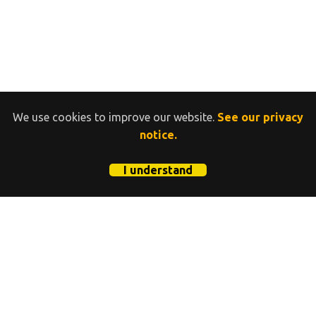
We use cookies to improve our website.
See our privacy
notice.
I understand