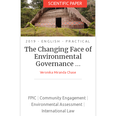
The Changing Face of
SCIENTIFIC PAPER
Environmental
Governance in the
Brazilian Amazon:
Indigenous and
Traditional Peoples
2019 - ENGLISH - PRACTICAL
Promoting Norm
The Changing Face of
Diffusion
Environmental
Governance …
Veronika Miranda Chase
This article examines the
disconnect between the Brazilian
government's political discourse
FPIC
|
Community Engagement
|
and the implementation of ILO
Environmental Assessment
|
Convention No. 169.
International Law