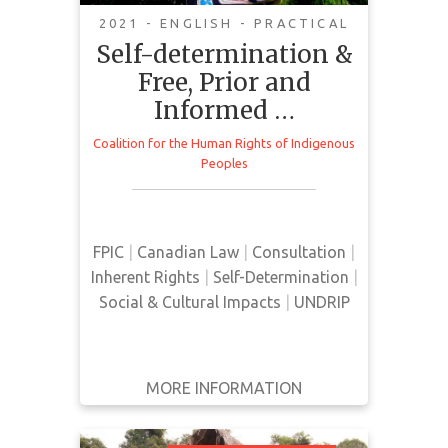
2021 - ENGLISH - PRACTICAL
Self-determination &
Free, Prior and
Informed …
This backgrounder provides an
overview of FPIC, the right to self-
Coalition for the Human Rights of Indigenous
determination, UNDRIP, and other
Peoples
legal parameters as they relate to
the rights of Indigenous peoples.
FPIC
|
Canadian Law
|
Consultation
|
Inherent Rights
|
Self-Determination
|
Social & Cultural Impacts
|
UNDRIP
MORE INFORMATION
GET IT
BACK
FULL DETAILS