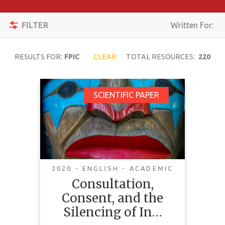
Apply
Toggle
Filters
FILTER
Written For:
navigation
Reset
RESULTS FOR:
FPIC
CLEAR
TOTAL RESOURCES:
220
SEARCH
Consultation,
SCIENTIFIC PAPER
Consent, and the
TOPIC
Silencing of
Indigenous
CONTENT
TYPE
Communities
2020 - ENGLISH - ACADEMIC
COMPLEXITY
Consultation,
Consent, and the
COUNTRY
Silencing of In…
LANGUAGE