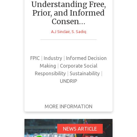
Understanding Free,
Prior, and Informed
Consen…
Based on a series of interviews
with relevant actors, this paper
A.J Sinclair
,
S. Sadiq
aims to determine the meaning
given to FPIC and how it is
implemented in decision making
FPIC
|
Industry
|
Informed Decision
relating to the mining sector in
Making
|
Corporate Social
Canada.
Responsibility
|
Sustainability
|
UNDRIP
MORE INFORMATION
GET IT
BACK
FULL DETAILS
First Nations' Consent
NEWS ARTICLE