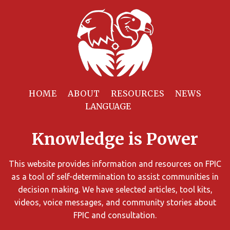
Filter
Resources
HOME
ABOUT
RESOURCES
NEWS
You
can
Knowledge is Power
limit
the
search
This website provides information and resources on FPIC
results
as a tool of self-determination to assist communities in
using
decision making. We have selected articles, tool kits,
different
videos, voice messages, and community stories about
criteria.
FPIC and consultation.