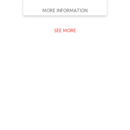
MORE INFORMATION
GET IT
BACK
FULL DETAILS
SEE MORE