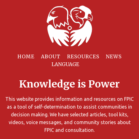
Filter
Resources
HOME
ABOUT
RESOURCES
NEWS
You
can
Knowledge is Power
limit
the
search
This website provides information and resources on FPIC
results
as a tool of self-determination to assist communities in
using
decision making. We have selected articles, tool kits,
different
videos, voice messages, and community stories about
criteria.
FPIC and consultation.