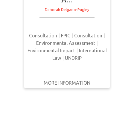
WRITTEN
Deborah Delgado-Pugley
BY
This article examines the
effectiveness of UNDRIP in relation
YEAR
to two case studies in Bolivia and
Consultation
|
FPIC
|
Consultation
|
Peru in regards to regulations,
Apply
Environmental Assessment
|
policies, and environmental
Filters
Environmental Impact
|
International
conditions.
Reset
Law
|
UNDRIP
MORE INFORMATION
GET IT
BACK
FULL DETAILS