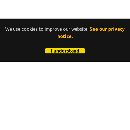
We use cookies to improve our website.
See our privacy
notice.
I understand