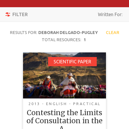
Apply
Toggle
Filters
FILTER
Written For:
navigation
Reset
RESULTS FOR:
DEBORAH DELGADO-PUGLEY
CLEAR
SEARCH
TOTAL RESOURCES:
1
Contesting the Limits
SCIENTIFIC PAPER
TOPIC
of Consultation in the
Amazon Region: On
CONTENT
Indigenous Peoples'
TYPE
Demands for Free,
COMPLEXITY
Prior and Informed
2013 - ENGLISH - PRACTICAL
Consent in Bolivia
Contesting the Limits
COUNTRY
and Peru
of Consultation in the
LANGUAGE
A…