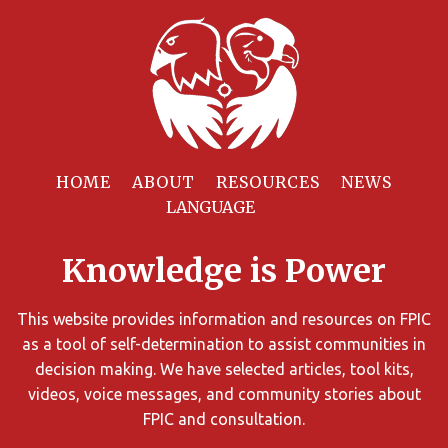
Filter
Resources
HOME
ABOUT
RESOURCES
NEWS
You
can
Knowledge is Power
limit
the
search
This website provides information and resources on FPIC
results
as a tool of self-determination to assist communities in
using
decision making. We have selected articles, tool kits,
different
videos, voice messages, and community stories about
criteria.
FPIC and consultation.