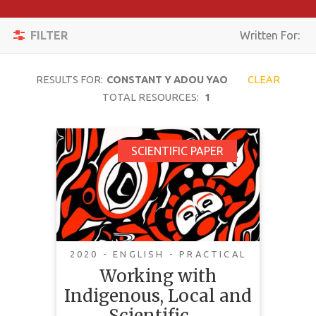
Apply
Toggle
Filters
FILTER
Written For:
navigation
Reset
RESULTS FOR:
CONSTANT Y ADOU YAO
CLEAR
SEARCH
TOTAL RESOURCES:
1
Working with
SCIENTIFIC PAPER
TOPIC
Indigenous, Local and
Scientific Knowledge
CONTENT
in Assessments of
TYPE
Nature and Nature’s
COMPLEXITY
Linkages with People
2020 - ENGLISH - PRACTICAL
Working with
COUNTRY
Indigenous, Local and
LANGUAGE
Scientific …