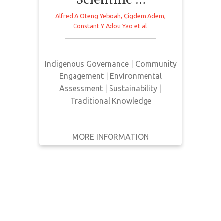
WRITTEN
Alfred A Oteng Yeboah
,
Çigdem Adem
,
This article presents an analysis of
BY
Constant Y Adou Yao
et al.
The Intergovernmental Platform on
Biodiversity and Ecosystem
YEAR
Services (IPBES) adoption of
Indigenous Governance
|
Community
Apply
Indigenous local knowledge.
Engagement
|
Environmental
Filters
Assessment
|
Sustainability
|
Reset
Traditional Knowledge
MORE INFORMATION
GET IT
BACK
FULL DETAILS