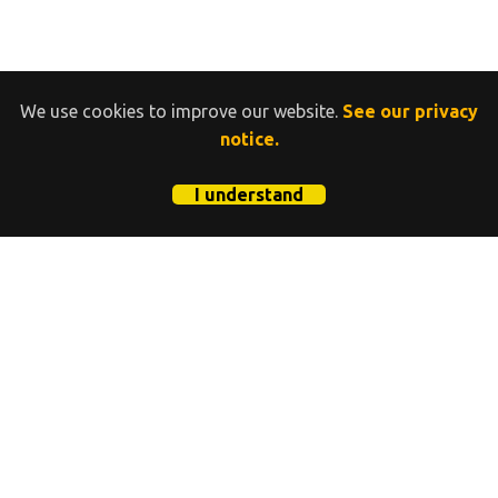
We use cookies to improve our website.
See our privacy
notice.
I understand