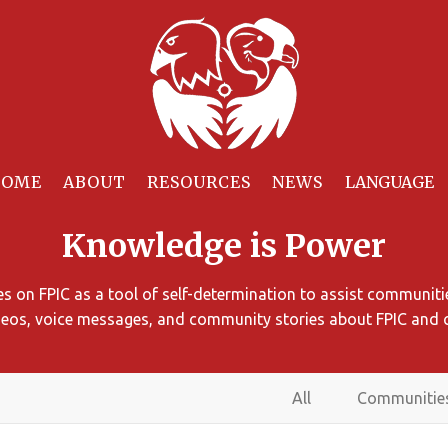
HOME
ABOUT
RESOURCES
NEWS
Knowledge is Power
 on FPIC as a tool of self-determination to assist communitie
ideos, voice messages, and community stories about FPIC and 
All
Communitie