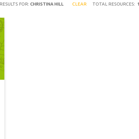
RESULTS FOR:
CHRISTINA HILL
CLEAR
TOTAL RESOURCES: