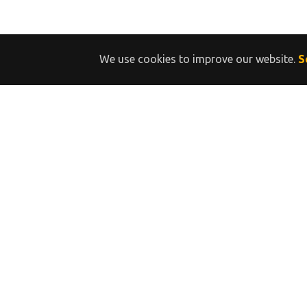
We use cookies to improve our website.
S