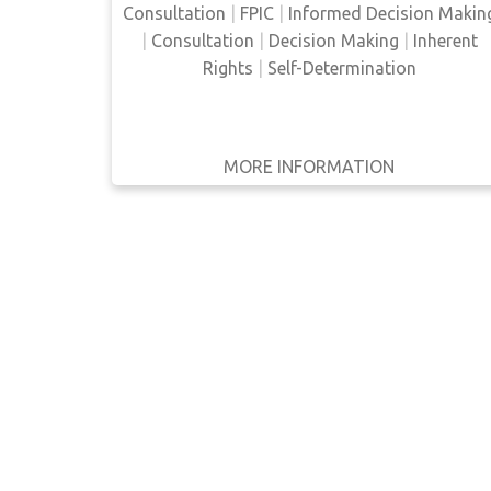
some way.
Consultation
|
FPIC
|
Informed Decision Makin
WRITTEN
|
Consultation
|
Decision Making
|
Inherent
BY
Rights
|
Self-Determination
YEAR
Apply
MORE INFORMATION
GET IT
BACK
FULL DETAILS
Filters
Reset