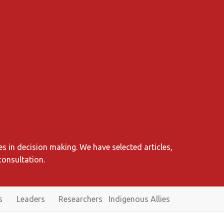
s in decision making. We have selected articles,
consultation.
s
Leaders
Researchers
Indigenous Allies