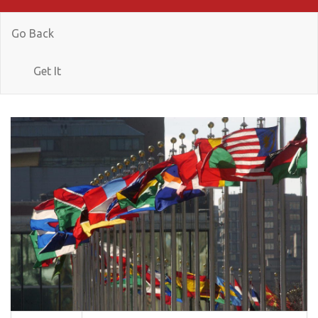
Go Back
Get It