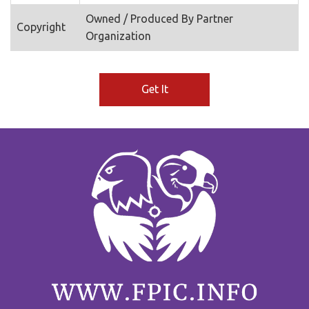
Owned / Produced By Partner
Copyright
Organization
Get It