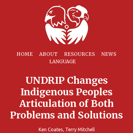
HOME
ABOUT
RESOURCES
NEWS
UNDRIP Changes
Indigenous Peoples
Articulation of Both
Problems and Solutions
Ken Coates, Terry Mitchell