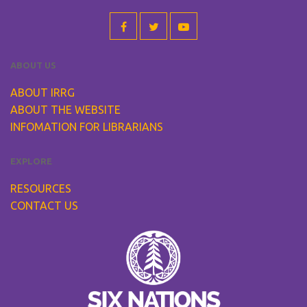
ABOUT US
ABOUT IRRG
ABOUT THE WEBSITE
INFOMATION FOR LIBRARIANS
EXPLORE
RESOURCES
CONTACT US