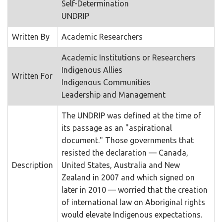
Self-Determination
UNDRIP
Written By
Academic Researchers
Academic Institutions or Researchers
Indigenous Allies
Written For
Indigenous Communities
Leadership and Management
The UNDRIP was defined at the time of
its passage as an "aspirational
document." Those governments that
resisted the declaration — Canada,
Description
United States, Australia and New
Zealand in 2007 and which signed on
later in 2010 — worried that the creation
of international law on Aboriginal rights
would elevate Indigenous expectations.