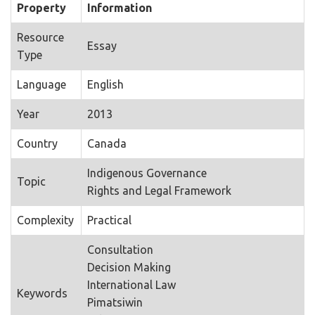
Property
Information
Resource
Essay
Type
Language
English
Year
2013
Country
Canada
Indigenous Governance
Topic
Rights and Legal Framework
Complexity
Practical
Consultation
Decision Making
International Law
Keywords
Pimatsiwin