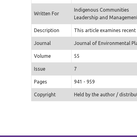
Indigenous Communities
Written For
Leadership and Managemen
Description
This article examines recent
Journal
Journal of Environmental 
Volume
55
Issue
7
Pages
941 - 959
Copyright
Held by the author / distribu