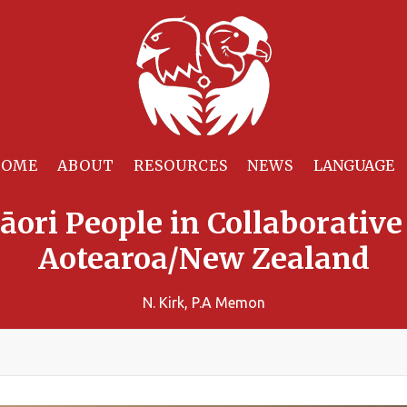
HOME
ABOUT
RESOURCES
NEWS
āori People in Collaborativ
Aotearoa/New Zealand
N. Kirk, P.A Memon