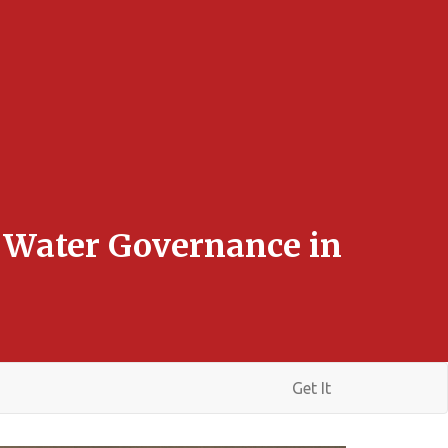
e Water Governance in
Get It