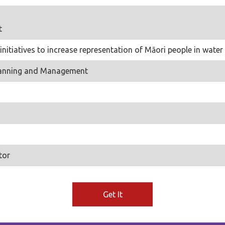
t
 initiatives to increase representation of Māori people in wa
Planning and Management
tor
Get It