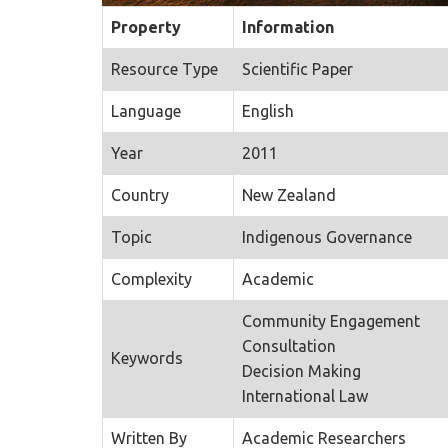
Property
Information
Resource Type
Scientific Paper
Language
English
Year
2011
Country
New Zealand
Topic
Indigenous Governance
Complexity
Academic
Community Engagement
Consultation
Keywords
Decision Making
International Law
Written By
Academic Researchers