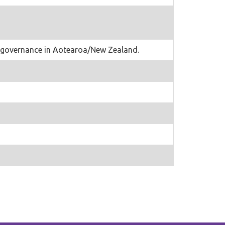
ter governance in Aotearoa/New Zealand.