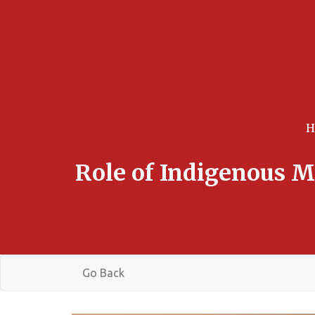
Role of Indigenous M
Go Back