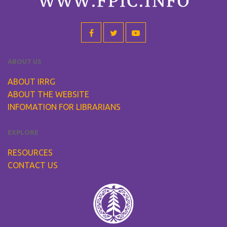
ABOUT US
ABOUT IRRG
ABOUT THE WEBSITE
INFOMATION FOR LIBRARIANS
EXPLORE
RESOURCES
CONTACT US