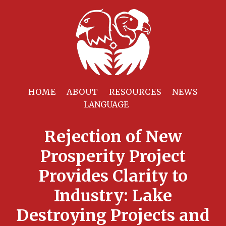
HOME
ABOUT
RESOURCES
NEWS
Rejection of New
Prosperity Project
Provides Clarity to
Industry: Lake
Destroying Projects and