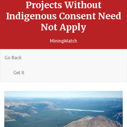
Projects Without
Indigenous Consent Need
Not Apply
MiningWatch
Go Back
Get It