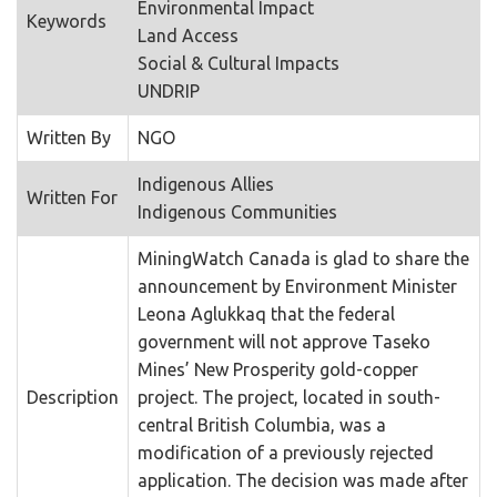
Environmental Impact
Keywords
Land Access
Social & Cultural Impacts
UNDRIP
Written By
NGO
Indigenous Allies
Written For
Indigenous Communities
MiningWatch Canada is glad to share the
announcement by Environment Minister
Leona Aglukkaq that the federal
government will not approve Taseko
Mines’ New Prosperity gold-copper
Description
project. The project, located in south-
central British Columbia, was a
modification of a previously rejected
application. The decision was made after