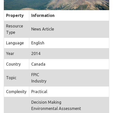
Property
Information
Resource
News Article
Type
Language
English
Year
2014
Country
Canada
FPIC
Topic
Industry
Complexity
Practical
Decision Making
Environmental Assessment