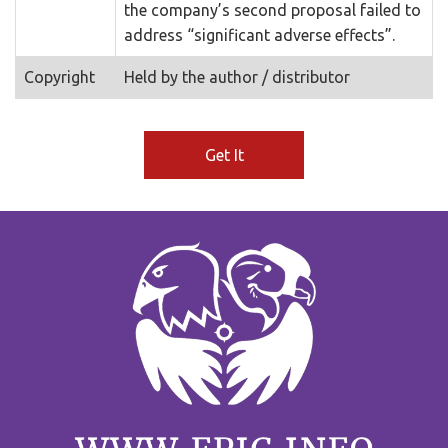
the company’s second proposal failed to
address “significant adverse effects”.
Copyright
Held by the author / distributor
Get It