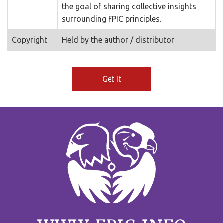
the goal of sharing collective insights
surrounding FPIC principles.
Copyright
Held by the author / distributor
Get It