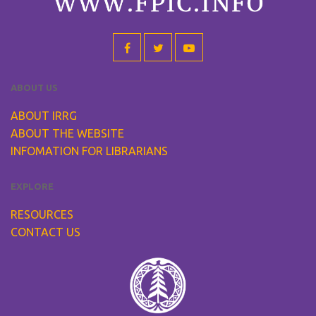
ABOUT US
ABOUT IRRG
ABOUT THE WEBSITE
INFOMATION FOR LIBRARIANS
EXPLORE
RESOURCES
CONTACT US