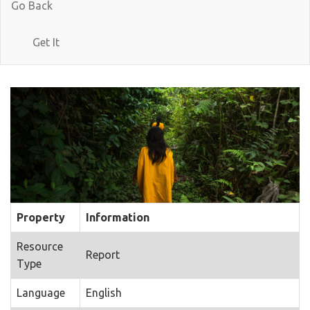
Go Back
Get It
Property
Information
Resource
Report
Type
Language
English