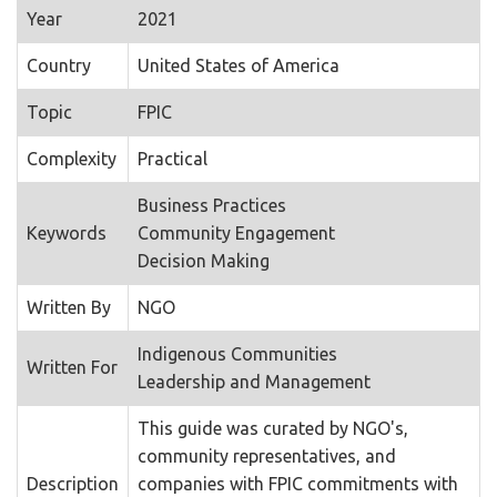
Year
2021
Country
United States of America
Topic
FPIC
Complexity
Practical
Business Practices
Keywords
Community Engagement
Decision Making
Written By
NGO
Indigenous Communities
Written For
Leadership and Management
This guide was curated by NGO's,
community representatives, and
Description
companies with FPIC commitments with