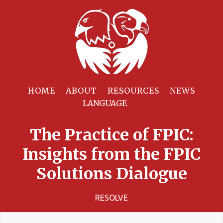
HOME
ABOUT
RESOURCES
NEWS
The Practice of FPIC:
Insights from the FPIC
Solutions Dialogue
RESOLVE