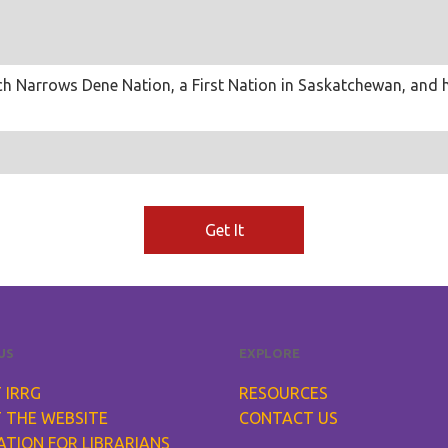
 Birch Narrows Dene Nation, a First Nation in Saskatchewan, an
Get It
US
EXPLORE
 IRRG
RESOURCES
 THE WEBSITE
CONTACT US
ATION FOR LIBRARIANS