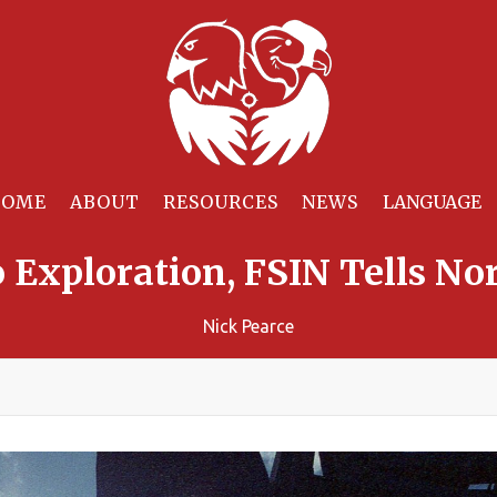
HOME
ABOUT
RESOURCES
NEWS
 Exploration, FSIN Tells No
Nick Pearce