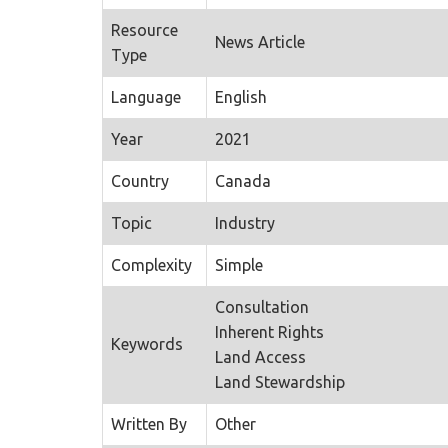
Resource
News Article
Type
Language
English
Year
2021
Country
Canada
Topic
Industry
Complexity
Simple
Consultation
Inherent Rights
Keywords
Land Access
Land Stewardship
Written By
Other