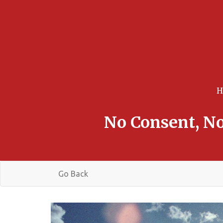
No Consent, No
Go Back