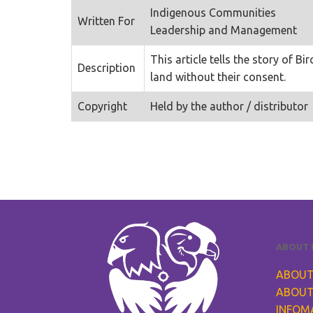
Indigenous Communities
Written For
Leadership and Management
This article tells the story of
Description
land without their consent.
Copyright
Held by the author / distributor
ABOUT 
ABOUT
ABOUT
INFOM