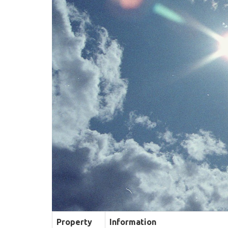
Property
Information