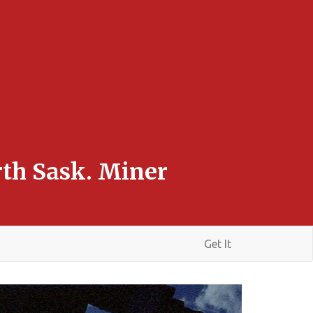
rth Sask. Miner
Get It