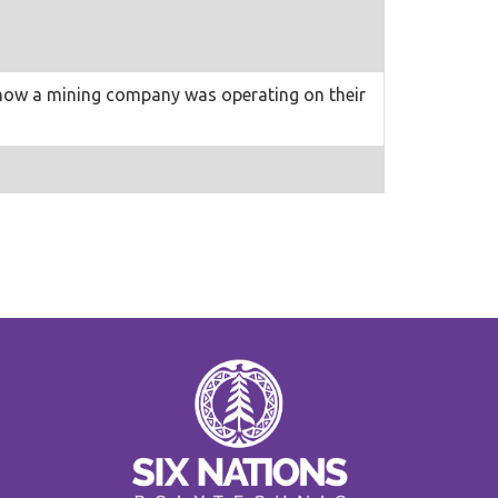
d how a mining company was operating on their