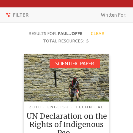
Apply
Toggle
Filters
FILTER
Written For:
navigation
Reset
RESULTS FOR:
PAUL JOFFE
CLEAR
SEARCH
TOTAL RESOURCES:
5
UN Declaration on the
SCIENTIFIC PAPER
TOPIC
Rights of Indigenous
Peoples: Canadian
CONTENT
Government Positions
TYPE
Incompatible with
COMPLEXITY
Genuine
2010 - ENGLISH - TECHNICAL
Reconciliation
UN Declaration on the
COUNTRY
Rights of Indigenous
This article highlights the
LANGUAGE
Peo…