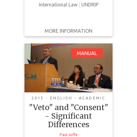
International Law
|
UNDRIP
Canada are in harmony with the
United Nations Declarati…
MORE INFORMATION
GET IT
BACK
FULL DETAILS
"Veto" and "Consent"
MANUAL
- Significant
Differences
2015 - ENGLISH - ACADEMIC
"Veto" and "Consent"
This document offers some
- Significant
analysis on veto and consent and
Differences
highlights important differences. It
Paul Joffe