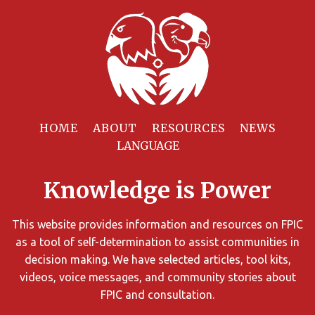
Filter
Resources
HOME
ABOUT
RESOURCES
NEWS
You
can
Knowledge is Power
limit
the
search
This website provides information and resources on FPIC
results
as a tool of self-determination to assist communities in
using
decision making. We have selected articles, tool kits,
different
videos, voice messages, and community stories about
criteria.
FPIC and consultation.