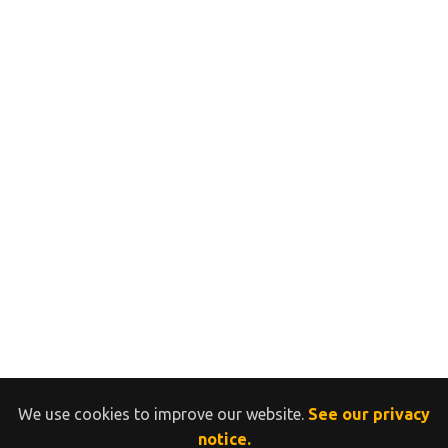
We use cookies to improve our website.
See our privacy
notice.