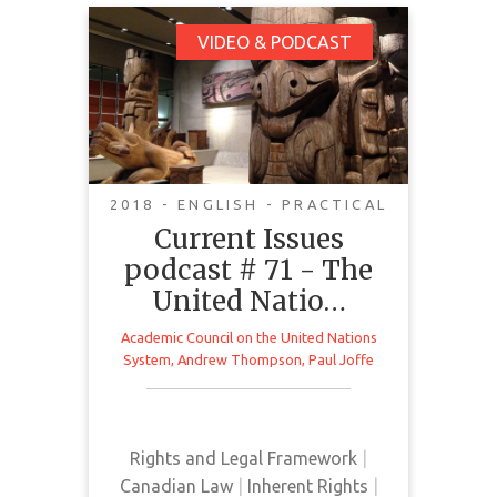
Current Issues
VIDEO & PODCAST
podcast # 71 - The
United Nations
Declaration on the
Rights of Indigenous
Peoples
2018 - ENGLISH - PRACTICAL
Current Issues
podcast # 71 - The
In this Current Issues podcast,
United Natio…
special host Andrew Thompson is
joined by Paul Joffe to discuss the
Academic Council on the United Nations
United Nations Declaration on the
System
,
Andrew Thompson
,
Paul Joffe
Rights of Indigenous Peoples. In
Canada, the implications of the
Declaration can be seen in the
Rights and Legal Framework
|
proposed Bill C-262 which is “An
Canadian Law
|
Inherent Rights
|
Act to ensure that the laws of