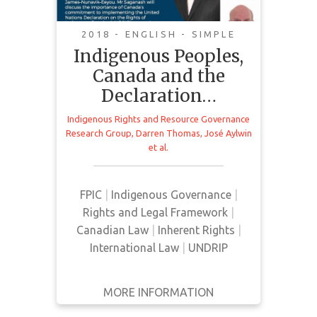
Livestream Recording
2018 - ENGLISH - SIMPLE
Indigenous Peoples,
Canada and the
Romeo Saganash MP discusses the
Declaration…
implementation of the United
Nations Declaration on the Rights
Indigenous Rights and Resource Governance
Research Group
,
Darren Thomas
,
José Aylwin
of Indigenous Peoples (UNDRIP) in
et al.
Canada. The talk is followed by a
legal panel consisting of Paul
Joffe, Jose Aylwin, and Dr. Peggy
FPIC
|
Indigenous Governance
|
Smith. The event is moderated by
Rights and Legal Framework
|
Darren Thomas.
Canadian Law
|
Inherent Rights
|
International Law
|
UNDRIP
MORE INFORMATION
GET IT
BACK
FULL DETAILS