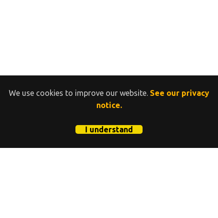
We use cookies to improve our website.
See our privacy
notice.
I understand