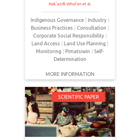
Nak’azdli Whut’en
et al.
may face negative consequences
from remote construction camps,
Indigenous Governance
|
Industry
|
including increased rates of sexual
Business Practices
|
Consultation
|
assault and violence, addictions,
Corporate Social Responsibility
|
sexually transmitted infections,
Land Access
|
Land Use Planning
|
and family violence as a result of
Monitoring
|
Pimatsiwin
|
Self-
the presence of industrial camps
Determination
and transien…
MORE INFORMATION
GET IT
BACK
FULL DETAILS
Consultas and
SCIENTIFIC PAPER
Socially Responsible
Investing in
Guatemala: A Case
Study Examining