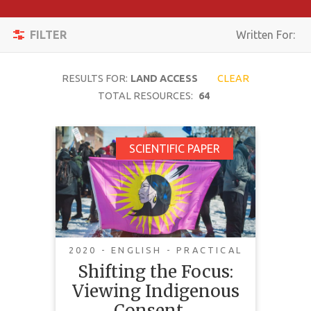
Apply
Toggle
Filters
FILTER
Written For:
navigation
Reset
RESULTS FOR:
LAND ACCESS
CLEAR
SEARCH
TOTAL RESOURCES:
64
Shifting the Focus:
SCIENTIFIC PAPER
TOPIC
Viewing Indigenous
Consent Not as a
CONTENT
Snapshot But As a
TYPE
Feature Film
COMPLEXITY
2020 - ENGLISH - PRACTICAL
Shifting the Focus:
COUNTRY
Viewing Indigenous
This paper critiques current
LANGUAGE
Consent…