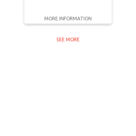
previously rejected application. The
decision was made after the
MORE INFORMATION
company’s second …
GET IT
BACK
FULL DETAILS
SEE MORE