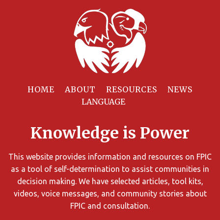
Filter
Resources
HOME
ABOUT
RESOURCES
NEWS
You
can
Knowledge is Power
limit
the
search
This website provides information and resources on FPIC
results
as a tool of self-determination to assist communities in
using
decision making. We have selected articles, tool kits,
different
videos, voice messages, and community stories about
criteria.
FPIC and consultation.