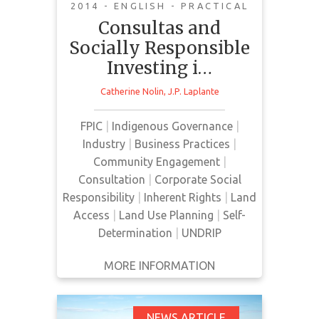
Maya Perspectives on
2014 - ENGLISH - PRACTICAL
the Indigenous Right
Consultas and
to Free, Prior, and
Socially Responsible
Informed Consent
Investing i…
Catherine Nolin
,
J.P. Laplante
FPIC
|
Indigenous Governance
|
This article looks at Guatemala
Industry
|
Business Practices
|
with respect to "consultas
Community Engagement
|
comunitarias" and Canadian
Consultation
|
Corporate Social
mining companies that are based
Responsibility
|
Inherent Rights
|
Land
in Indigenous communities.
Access
|
Land Use Planning
|
Self-
Determination
|
UNDRIP
MORE INFORMATION
GET IT
BACK
FULL DETAILS
NEWS ARTICLE