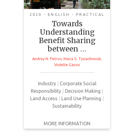
Industries and
Indigenous/Local
2020 - ENGLISH - PRACTICAL
Communities in the
Towards
Arctic
Understanding
Benefit Sharing
This special issue investigates
between …
benefit sharing and compensation
mechanisms for Indigenous
Andrey N. Petrov
,
Maria S. Tysiachniouk
,
Violette Gassiv
peoples and local communities in
the Arctic regions due to industrial
resource extraction. The issue also
Industry
|
Corporate Social
highlights corporate social
Responsibility
|
Decision Making
|
responsibility standards and the
Land Access
|
Land Use Planning
|
practice of implementing
Sustainability
legislation that supports
Indigenous interests.
MORE INFORMATION
GET IT
BACK
FULL DETAILS