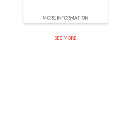
MORE INFORMATION
GET IT
BACK
FULL DETAILS
SEE MORE