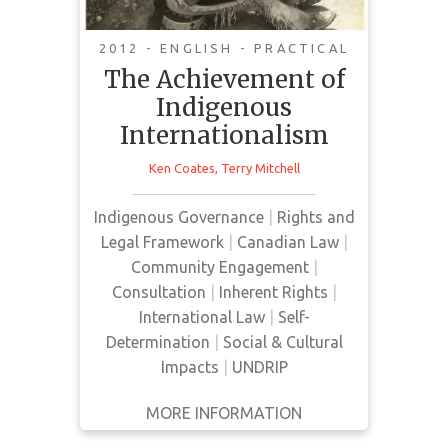
2012 - ENGLISH - PRACTICAL
Canada's decision in 2010 to sign
The Achievement of
the United Nations Declaration on
Indigenous
the Rights of Indigenous Peoples
Internationalism
represented much more than a
change of federal government
Ken Coates
,
Terry Mitchell
policies. The belated action,
coming three years after the UN
Indigenous Governance
|
Rights and
passed this historic agreement,
Legal Framework
|
Canadian Law
|
marked the high point in the
Community Engagement
|
generations-long struggle for the
Consultation
|
Inherent Rights
|
recognition of Aboriginal rights.
International Law
|
Self-
Determination
|
Social & Cultural
Impacts
|
UNDRIP
MORE INFORMATION
GET IT
BACK
FULL DETAILS