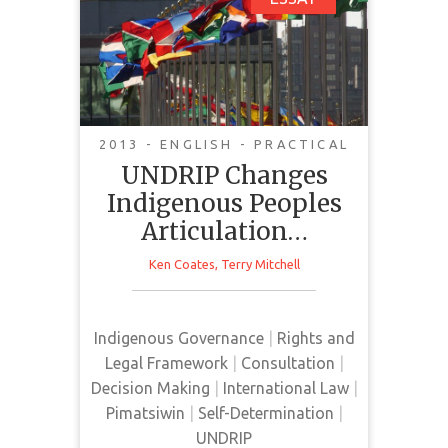
UNDRIP Changes
Indigenous Peoples
Articulation of Both
Problems and
Solutions
2013 - ENGLISH - PRACTICAL
UNDRIP Changes
The UNDRIP was defined at the
Indigenous Peoples
time of its passage as an
Articulation…
"aspirational document." Those
governments that resisted the
Ken Coates
,
Terry Mitchell
declaration — Canada, United
States, Australia and New Zealand
in 2007 and which signed on later
Indigenous Governance
|
Rights and
in 2010 — worried that the
Legal Framework
|
Consultation
|
creation of international law on
Decision Making
|
International Law
|
Aboriginal rights would elevate
Pimatsiwin
|
Self-Determination
|
Indigenous expectations.
UNDRIP