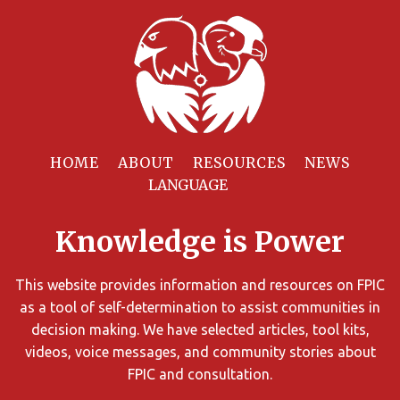
Filter
Resources
HOME
ABOUT
RESOURCES
NEWS
You
can
Knowledge is Power
limit
the
search
This website provides information and resources on FPIC
results
as a tool of self-determination to assist communities in
using
decision making. We have selected articles, tool kits,
different
videos, voice messages, and community stories about
criteria.
FPIC and consultation.