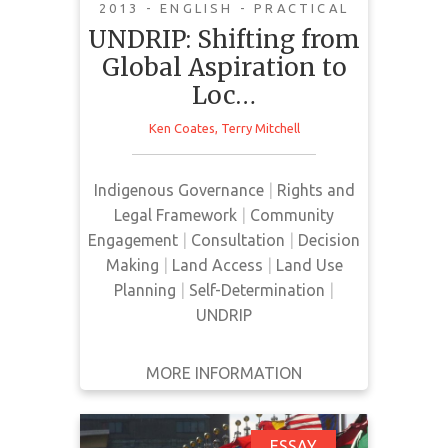
2013 - ENGLISH - PRACTICAL
The core lesson in the creation of
UNDRIP: Shifting from
UNDRIP was simple: collective
Global Aspiration to
action by Indigenous peoples could
Loc…
force major changes in national
and international law. The process
Ken Coates
,
Terry Mitchell
of improving conditions for
Indigenous peoples has now
Indigenous Governance
|
Rights and
moved to a different level. The
Legal Framework
|
Community
socio-economic and cultural
Engagement
|
Consultation
|
Decision
problems of Indigenous have been
Making
|
Land Access
|
Land Use
described globally, really for the…
Planning
|
Self-Determination
|
UNDRIP
MORE INFORMATION
GET IT
BACK
FULL DETAILS
ESSAY