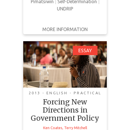
them.
Pimatsiwin
|
Self-Determination
|
UNDRIP
MORE INFORMATION
GET IT
BACK
FULL DETAILS
Forcing New
ESSAY
Directions in
Government Policy
2013 - ENGLISH - PRACTICAL
Forcing New
Idle No More challenges to the
integrity of the nation state and
Directions in
are not revolutionary. They call on
Government Policy
the Government and people of
Ken Coates
,
Terry Mitchell