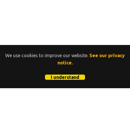
We use cookies to improve our website.
See our privacy
notice.
I understand