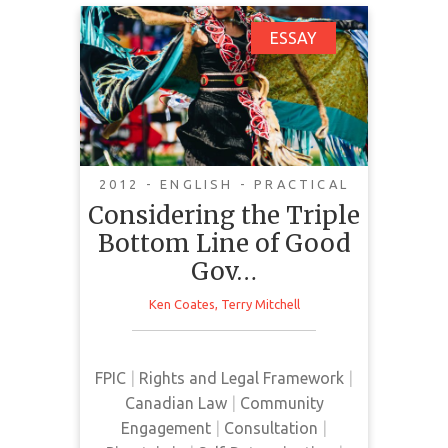
Considering the Triple
ESSAY
Bottom Line of Good
Governance
2012 - ENGLISH - PRACTICAL
Good governance is a foundation
Considering the Triple
of effective social development
Bottom Line of Good
where Indigenous people
Gov…
contribute to re-development of
the Fourth World. UNDRIP
Ken Coates
,
Terry Mitchell
principles of participation and
consent include Indigenous rights
to participate in decision-making
FPIC
|
Rights and Legal Framework
|
and consult using FPIC before
Canadian Law
|
Community
adopting measures that affect
Engagement
|
Consultation
|