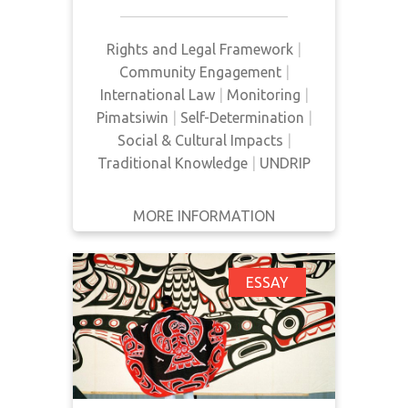
Canada to share national wealth,
to adhere to Canadian law, to
negotiate new arrangements where
Rights and Legal Framework
|
existing treaties are insufficient,
Community Engagement
|
and to adjust national policy to
International Law
|
Monitoring
|
better suit needs and aspirations.
Pimatsiwin
|
Self-Determination
|
Social & Cultural Impacts
|
Traditional Knowledge
|
UNDRIP
MORE INFORMATION
GET IT
BACK
FULL DETAILS
UNDRIP: Shifting from
ESSAY
Global Aspiration to
Local Realization