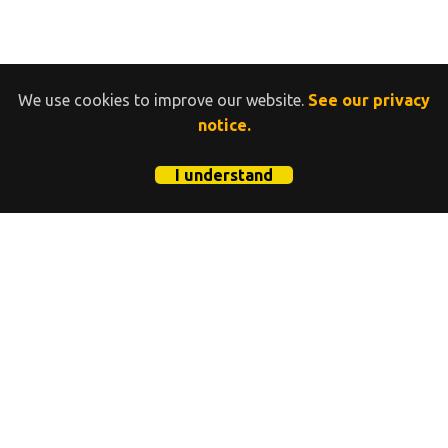
We use cookies to improve our website.
See our privacy
notice.
I understand