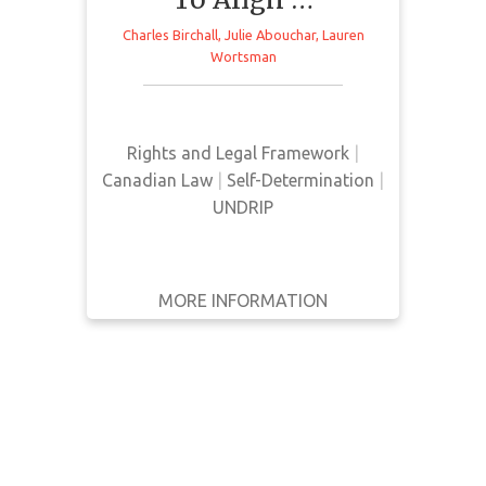
WRITTEN
Charles Birchall
,
Julie Abouchar
,
Lauren
BY
Wortsman
This article from Willms & Shier
Environmental Lawyers LLP
YEAR
provides a brief overview of Bill C-
15 in response to its passing in
Apply
Rights and Legal Framework
|
Canada
Filters
Canadian Law
|
Self-Determination
|
UNDRIP
Reset
MORE INFORMATION
GET IT
BACK
FULL DETAILS