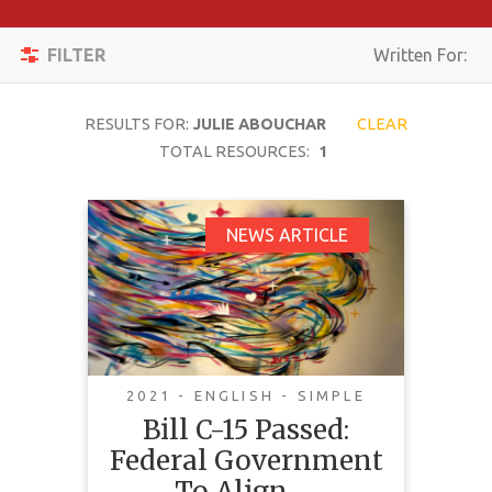
Apply
Toggle
Filters
FILTER
Written For:
navigation
Reset
RESULTS FOR:
JULIE ABOUCHAR
CLEAR
SEARCH
TOTAL RESOURCES:
1
Bill C-15 Passed:
NEWS ARTICLE
TOPIC
Federal Government
To Align Federal Laws
CONTENT
With The United
TYPE
Nations Declaration
COMPLEXITY
On The Rights Of
2021 - ENGLISH - SIMPLE
Indigenous Peoples
Bill C-15 Passed:
COUNTRY
Federal Government
LANGUAGE
To Align …