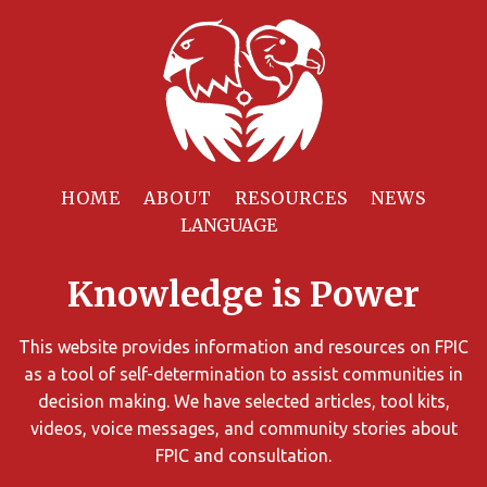
Filter
Resources
HOME
ABOUT
RESOURCES
NEWS
You
can
Knowledge is Power
limit
the
search
This website provides information and resources on FPIC
results
as a tool of self-determination to assist communities in
using
decision making. We have selected articles, tool kits,
different
videos, voice messages, and community stories about
criteria.
FPIC and consultation.