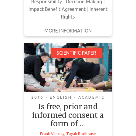
Responsibility
|
Decision Making
|
Impact Benefit Agreement
|
Inherent
Rights
MORE INFORMATION
GET IT
BACK
FULL DETAILS
Is free, prior and
SCIENTIFIC PAPER
informed consent a
form of corporate
social responsibility?
2016 - ENGLISH - ACADEMIC
Is free, prior and
Organizations across the world are
informed consent a
starting to include Free, Prior and
Informed Consent (FPIC) and
form of …
human rights standards in their
Frank Vanclay
,
Toyah Rodhouse