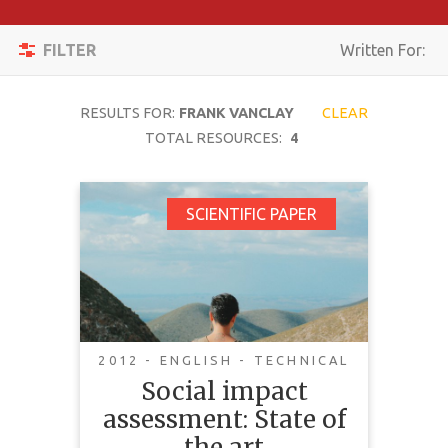
Apply
Toggle
Filters
FILTER
Written For:
navigation
Reset
RESULTS FOR:
FRANK VANCLAY
CLEAR
SEARCH
TOTAL RESOURCES:
4
Social impact
SCIENTIFIC PAPER
TOPIC
assessment: State of
the art
CONTENT
TYPE
COMPLEXITY
2012 - ENGLISH - TECHNICAL
This article explores what is
Social impact
COUNTRY
“good” practice in social impact
assessment: State of
assessment (SIA). SIA addresses
LANGUAGE
the art