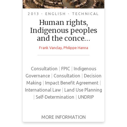
Informed Consent
2013 - ENGLISH - TECHNICAL
Human rights,
The article explores the rights of
Indigenous peoples
Indigenous peoples to participate
and the conce…
in decision-making about resource
development projects as a key part
Frank Vanclay
,
Philippe Hanna
of their self-determination. The
article discusses the role and
responsibility of corporations in
Consultation
|
FPIC
|
Indigenous
ensuring that Indigenous peoples’
Governance
|
Consultation
|
Decision
right to Free, Prior and Informed
Making
|
Impact Benefit Agreement
|
Consent (FPIC) as included under
International Law
|
Land Use Planning
the United N…
|
Self-Determination
|
UNDRIP
MORE INFORMATION
GET IT
BACK
FULL DETAILS