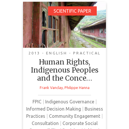
Human Rights,
SCIENTIFIC PAPER
Indigenous Peoples
and the Concept of
Free, Prior and
Informed Consent
2013 - ENGLISH - PRACTICAL
Human Rights,
Indigenous Peoples
and the Conce…
This paper discusses various
Frank Vanclay
,
Philippe Hanna
contemporary issues surrounding
human rights, Indigenous peoples
FPIC
|
Indigenous Governance
|
and their relationship with the
Informed Decision Making
|
Business
extractive industries, focusing on
Practices
|
Community Engagement
|
the Brazilian context.
Consultation
|
Corporate Social