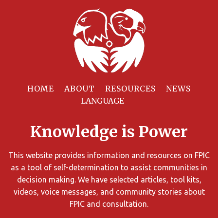
Filter
Resources
HOME
ABOUT
RESOURCES
NEWS
You
can
Knowledge is Power
limit
the
search
This website provides information and resources on FPIC
results
as a tool of self-determination to assist communities in
using
decision making. We have selected articles, tool kits,
different
videos, voice messages, and community stories about
criteria.
FPIC and consultation.