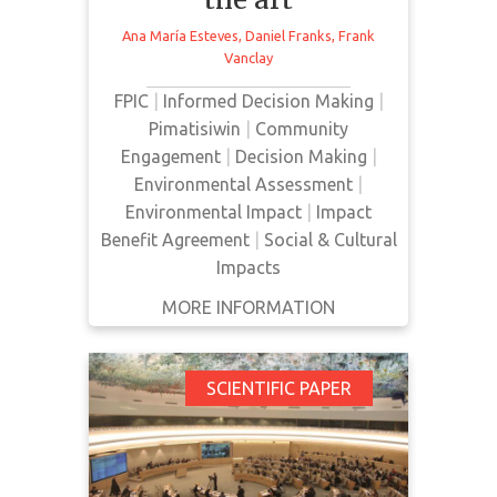
social issues in development
through participatory processes
WRITTEN
Ana María Esteves
,
Daniel Franks
,
Frank
BY
that support affected peoples, and
Vanclay
companies. SIA seeks to increase
FPIC
|
Informed Decision Making
|
YEAR
understanding of and responses to
Pimatisiwin
|
Community
change, and avoid negative
Apply
Engagement
|
Decision Making
|
impacts while enhancing positive
Filters
Environmental Assessment
|
benefits. The author argues tha…
Environmental Impact
|
Impact
Reset
Benefit Agreement
|
Social & Cultural
Impacts
MORE INFORMATION
GET IT
BACK
FULL DETAILS
Human rights,
SCIENTIFIC PAPER
Indigenous peoples
and the concept of
Free, Prior and