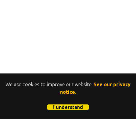
We use cookies to improve our website.
See our privacy
notice.
I understand