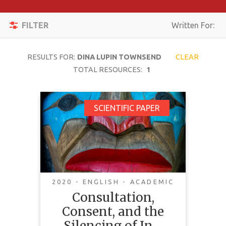
Apply
Toggle
Filters
FILTER
Written For:
navigation
Reset
RESULTS FOR:
DINA LUPIN TOWNSEND
CLEAR
SEARCH
TOTAL RESOURCES:
1
Consultation,
SCIENTIFIC PAPER
TOPIC
Consent, and the
Silencing of
CONTENT
Indigenous
TYPE
Communities
COMPLEXITY
2020 - ENGLISH - ACADEMIC
Consultation,
COUNTRY
Consent, and the
LANGUAGE
Silencing of In…