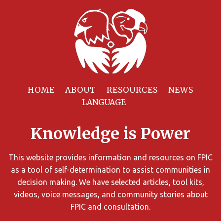
Filter
Resources
HOME
ABOUT
RESOURCES
NEWS
You
can
Knowledge is Power
limit
the
search
This website provides information and resources on FPIC
results
as a tool of self-determination to assist communities in
using
decision making. We have selected articles, tool kits,
different
videos, voice messages, and community stories about
criteria.
FPIC and consultation.