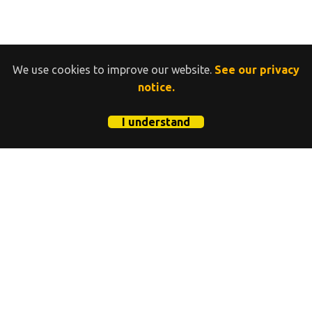
We use cookies to improve our website.
See our privacy
notice.
I understand