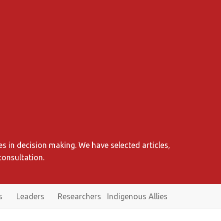
s in decision making. We have selected articles,
consultation.
s
Leaders
Researchers
Indigenous Allies