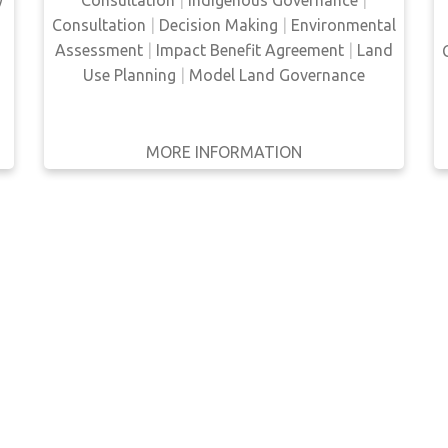
y
encourage the consultation and partnership
Consultation
|
Decision Making
|
Environmental
of Indigenous people in the development
Assessment
|
Impact Benefit Agreement
|
Land
proce…
Use Planning
|
Model Land Governance
MORE INFORMATION
GET IT
BACK
FULL DETAILS