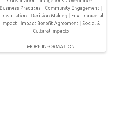
Consultation
|
Indigenous Governance
|
(EA) which generates conflict with
Business Practices
|
Community Engagement
|
environmental regulation. They also examine
Consultation
|
Decision Making
|
Environmental
the co…
Impact
|
Impact Benefit Agreement
|
Social &
Cultural Impacts
MORE INFORMATION
GET IT
BACK
FULL DETAILS