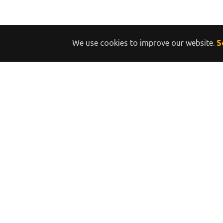
We use cookies to improve our website.
S