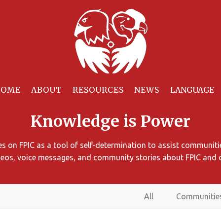
HOME
ABOUT
RESOURCES
NEWS
Knowledge is Power
 on FPIC as a tool of self-determination to assist communitie
ideos, voice messages, and community stories about FPIC and 
All
Communitie