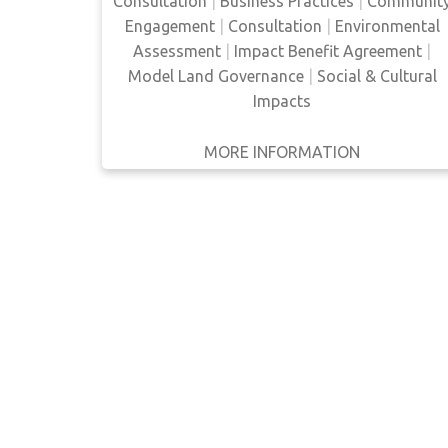
Consultation
|
Business Practices
|
Communit
businesses directly, Aboriginal peoples are
Engagement
|
Consultation
|
Environmental
able to get around the limitations of
WRITTEN
BY
Assessment
|
Impact Benefit Agreement
|
government legislation and ensur…
Model Land Governance
|
Social & Cultural
YEAR
Impacts
Apply
MORE INFORMATION
GET IT
BACK
FULL DETAILS
Filters
Reset